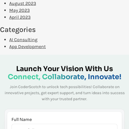
August 2023
May 2023
April 2023
Categories
AI Consulting
App Development
Launch Your Vision With Us
Connect, Collaborate, Innovate!
Join CoderScotch to unlock tech possibilities! Collaborate on
innovative projects, get expert
support, and turn ideas into success
with your trusted partner.
Full Name