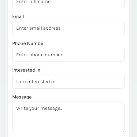
Email
Phone Number
Interested In
Message