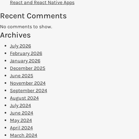
React and React Native Apps
Recent Comments
No comments to show.
Archives
July 2026
February 2026
January 2026
December 2025
June 2025
November 2024
September 2024
August 2024
July 2024
June 2024
May 2024
April 2024
March 2024