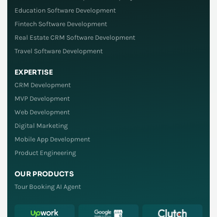
Education Software Development
Fintech Software Development
Real Estate CRM Software Development
Travel Software Development
EXPERTISE
CRM Development
MVP Development
Web Development
Digital Marketing
Mobile App Development
Product Engineering
OUR PRODUCTS
Tour Booking AI Agent