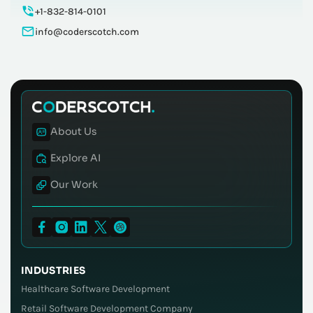
+1-832-814-0101
info@coderscotch.com
About Us
Explore AI
Our Work
INDUSTRIES
Healthcare Software Development
Retail Software Development Company