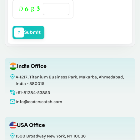
Submit
India Office
A-1217, Titanium Business Park, Makarba, Ahmedabad,
India - 380015
+91-81284-53853
info@coderscotch.com
USA Office
1500 Broadway New York, NY 10036