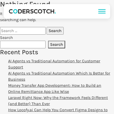
Nothing Found
It seems we can’t find what you’re looking for. Perhaps
searching can help.
Search
for:
Search
Search
Recent Posts
AI Agents vs Traditional Automation for Customer
Support
AI Agents vs Traditional Automation Which Is Better for
Business
Money Transfer App Development: How to Build an
Online Remittance App Like Wise
Laravel Right Now: Why the Framework Feels Different
(and Better) Than Ever
How Locofy.ai Can Help You Convert Figma Designs to