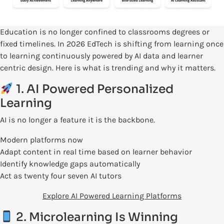
Education is no longer confined to classrooms degrees or
fixed timelines. In 2026 EdTech is shifting from learning once
to learning continuously powered by AI data and learner
centric design. Here is what is trending and why it matters.
1. AI Powered Personalized
Learning
AI is no longer a feature it is the backbone.
Modern platforms now
Adapt content in real time based on learner behavior
Identify knowledge gaps automatically
Act as twenty four seven AI tutors
Explore AI Powered Learning Platforms
2. Microlearning Is Winning