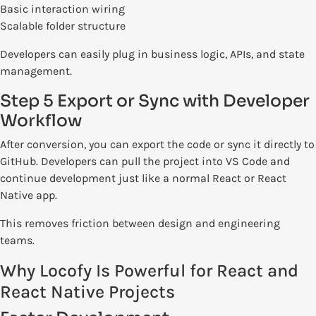
Basic interaction wiring
Scalable folder structure
Developers can easily plug in business logic, APIs, and state
management.
Step 5 Export or Sync with Developer
Workflow
After conversion, you can export the code or sync it directly to
GitHub. Developers can pull the project into VS Code and
continue development just like a normal React or React
Native app.
This removes friction between design and engineering
teams.
Why Locofy Is Powerful for React and
React Native Projects