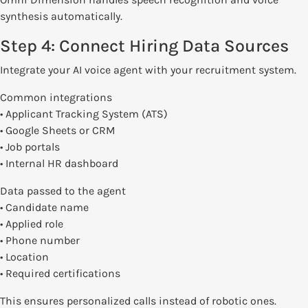
synthesis automatically.
Step 4: Connect Hiring Data Sources
Integrate your AI voice agent with your recruitment system.
Common integrations
• Applicant Tracking System (ATS)
• Google Sheets or CRM
• Job portals
• Internal HR dashboard
Data passed to the agent
• Candidate name
• Applied role
• Phone number
• Location
• Required certifications
This ensures personalized calls instead of robotic ones.