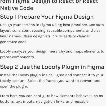
rom Figma Design to React or React
Native Code
Step 1 Prepare Your Figma Design
Design your screens in Figma using best practices. Use auto
layout, consistent spacing, reusable components, and clear
layer names. Clean design structure leads to cleaner
generated code.
Locofy analyzes your design hierarchy and maps elements to
proper components.
Step 2 Use the Locofy Plugin in Figma
Install the Locofy plugin inside Figma and connect it to your
Locofy account. Select the frames you want to convert and
open the plugin.
From here, you can configure how elements behave such as
buttons, text inputs, navigation links, and reusable