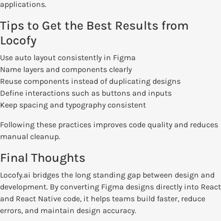
applications.
Tips to Get the Best Results from
Locofy
Use auto layout consistently in Figma
Name layers and components clearly
Reuse components instead of duplicating designs
Define interactions such as buttons and inputs
Keep spacing and typography consistent
Following these practices improves code quality and reduces
manual cleanup.
Final Thoughts
Locofy.ai bridges the long standing gap between design and
development. By converting Figma designs directly into React
and React Native code, it helps teams build faster, reduce
errors, and maintain design accuracy.