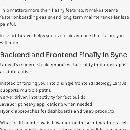
This matters more than flashy features. It makes teams
faster onboarding easier and long term maintenance far less
painful.
In short Laravel helps you avoid clever code that future you
will hate.
Backend and Frontend Finally in Sync
Laravel’s modern stack embraces the reality that most apps
are interactive.
Instead of forcing you into a single frontend ideology Laravel
supports multiple paths
Server driven interactivity for fast builds
JavaScript heavy applications when needed
Hybrid approaches for dashboards and SaaS products
What is different now is how natural these integrations feel.
You are no longer fighting state routing or validation across