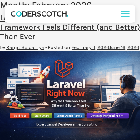
Month:
February 2026
Laravel Right Now: Why the
Framework Feels Different (and Better)
Than Ever
by
Ranjit Baldaniya
•
Posted on
February 4, 2026
June 16, 2026