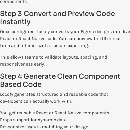
components.
Step 3 Convert and Preview Code
Instantly
Once configured, Locofy converts your Figma designs into live
React or React Native code. You can preview the UI in real
time and interact with it before exporting.
This allows teams to validate layouts, spacing, and
responsiveness early.
Step 4 Generate Clean Component
Based Code
Locofy generates structured and readable code that
developers can actually work with.
You get reusable React or React Native components
Props support for dynamic data
Responsive layouts matching your design