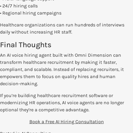
• 24/7 hiring calls
• Regional hiring campaigns
Healthcare organizations can run hundreds of interviews
daily without increasing HR staff.
Final Thoughts
An AI voice hiring agent built with Omni Dimension can
transform healthcare recruitment by making it faster,
compliant, and scalable. Instead of replacing recruiters, it
empowers them to focus on quality hires and human
decision-making.
If you’re building healthcare recruitment software or
modernizing HR operations, AI voice agents are no longer
optional they’re a competitive advantage.
Book a Free AI Hiring Consultation