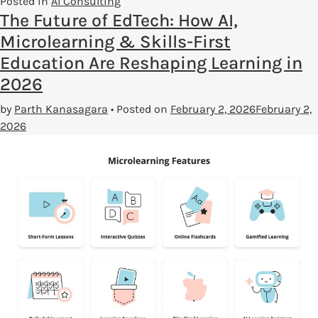
Posted in
AI Consulting
The Future of EdTech: How AI,
Microlearning & Skills-First
Education Are Reshaping Learning in
2026
by
Parth Kanasagara
•
Posted on
February 2, 2026
February 2,
2026