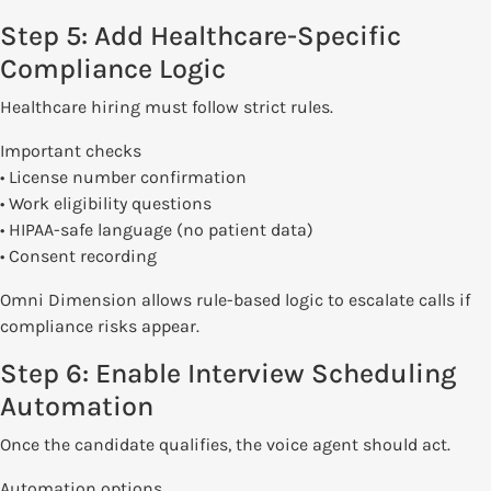
Step 5: Add Healthcare-Specific
Compliance Logic
Healthcare hiring must follow strict rules.
Important checks
• License number confirmation
• Work eligibility questions
• HIPAA-safe language (no patient data)
• Consent recording
Omni Dimension allows rule-based logic to escalate calls if
compliance risks appear.
Step 6: Enable Interview Scheduling
Automation
Once the candidate qualifies, the voice agent should act.
Automation options