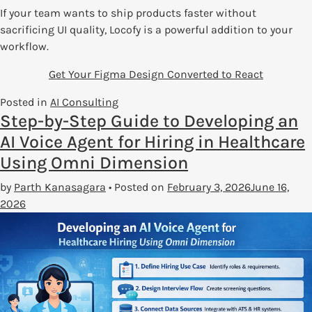
If your team wants to ship products faster without
sacrificing UI quality, Locofy is a powerful addition to your
workflow.
Get Your Figma Design Converted to React
Posted in
AI Consulting
Step-by-Step Guide to Developing an
AI Voice Agent for Hiring in Healthcare
Using Omni Dimension
by
Parth Kanasagara
•
Posted on
February 3, 2026
June 16,
2026