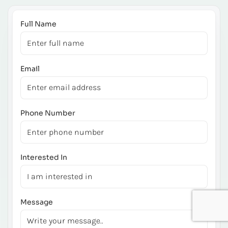
Full Name
Email
Phone Number
Interested In
Message