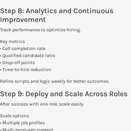
Step 8: Analytics and Continuous
Improvement
Track performance to optimize hiring.
Key metrics
• Call completion rate
• Qualified candidate ratio
• Drop-off points
• Time-to-hire reduction
Refine scripts and logic weekly for better outcomes.
Step 9: Deploy and Scale Across Roles
After success with one role, scale easily.
Scale options
• Multiple job profiles
• Multi-language support