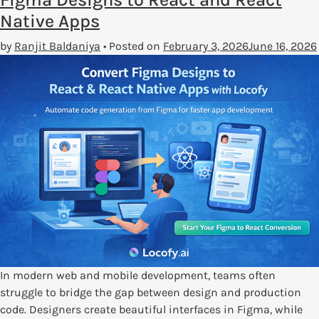
Native Apps
by
Ranjit Baldaniya
•
Posted on
February 3, 2026
June 16, 2026
In modern web and mobile development, teams often
struggle to bridge the gap between design and production
code. Designers create beautiful interfaces in Figma, while