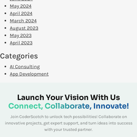
May 2024
April 2024
March 2024
August 2023
May 2023
April 2023
Categories
AI Consulting
App Development
Launch Your Vision With Us
Connect, Collaborate, Innovate!
Join CoderScotch to unlock tech possibilities! Collaborate on
innovative projects, get expert
support, and turn ideas into success
with your trusted partner.