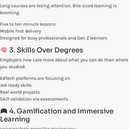
Long courses are losing attention. Bite sized learning is
booming.
Five to ten minute lessons
Mobile first delivery
Designed for busy professionals and Gen Z learners
3. Skills Over Degrees
Employers now care more about what you can do than where
you studied.
EdTech platforms are focusing on
Job ready skills
Real world projects
Skill validation via assessments
4. Gamification and Immersive
Learning
Learning feels more like playing now.