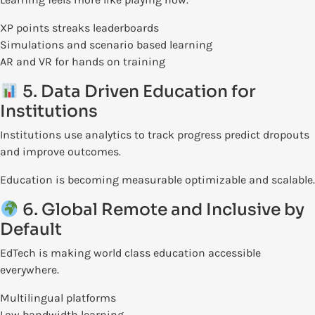
XP points streaks leaderboards
Simulations and scenario based learning
AR and VR for hands on training
5. Data Driven Education for
Institutions
Institutions use analytics to track progress predict dropouts
and improve outcomes.
Education is becoming measurable optimizable and scalable.
6. Global Remote and Inclusive by
Default
EdTech is making world class education accessible
everywhere.
Multilingual platforms
Low bandwidth learning