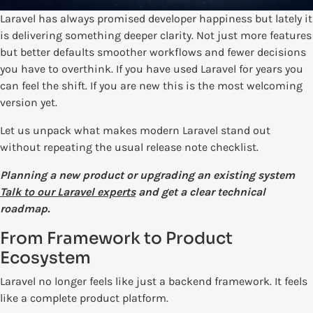
Laravel has always promised developer happiness but lately it
is delivering something deeper clarity. Not just more features
but better defaults smoother workflows and fewer decisions
you have to overthink. If you have used Laravel for years you
can feel the shift. If you are new this is the most welcoming
version yet.
Let us unpack what makes modern Laravel stand out
without repeating the usual release note checklist.
Planning a new product or upgrading an existing system
Talk to our Laravel experts
and get a clear technical
roadmap.
From Framework to Product
Ecosystem
Laravel no longer feels like just a backend framework. It feels
like a complete product platform.