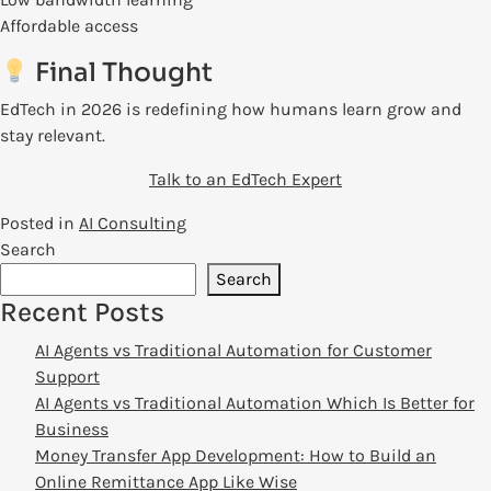
Affordable access
Final Thought
EdTech in 2026 is redefining how humans learn grow and
stay relevant.
Talk to an EdTech Expert
Posted in
AI Consulting
Search
Search
Recent Posts
AI Agents vs Traditional Automation for Customer
Support
AI Agents vs Traditional Automation Which Is Better for
Business
Money Transfer App Development: How to Build an
Online Remittance App Like Wise