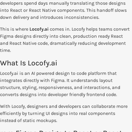
developers spend days manually translating those designs
into React or React Native components. This handoff slows
down delivery and introduces inconsistencies.
This is where
Locofy.ai
comes in. Locofy helps teams convert
Figma designs directly into clean, production ready React
and React Native code, dramatically reducing development
time.
What Is Locofy.ai
Locofy.ai is an AI powered design to code platform that
integrates directly with Figma. It understands layout
structure, styling, responsiveness, and interactions, and
converts designs into developer friendly frontend code.
With Locofy, designers and developers can collaborate more
efficiently by turning UI designs into real components
instead of static mockups.