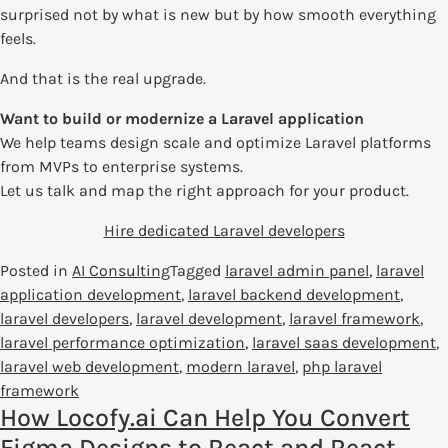
surprised not by what is new but by how smooth everything
feels.
And that is the real upgrade.
Want to build or modernize a Laravel application
We help teams design scale and optimize Laravel platforms
from MVPs to enterprise systems.
Let us talk and map the right approach for your product.
Hire dedicated Laravel developers
Posted in
AI Consulting
Tagged
laravel admin panel
,
laravel
application development
,
laravel backend development
,
laravel developers
,
laravel development
,
laravel framework
,
laravel performance optimization
,
laravel saas development
,
laravel web development
,
modern laravel
,
php laravel
framework
How Locofy.ai Can Help You Convert
Figma Designs to React and React