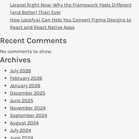
Laravel Right Now: Why the Framework Feels Different
(and Better) Than Ever
How Locofy.ai Can Help You Convert Figma Designs to
React and React Native Apps
Recent Comments
No comments to show.
Archives
July 2026
February 2026
January 2026
December 2025
June 2025
November 2024
September 2024
August 2024
July 2024
June 2024