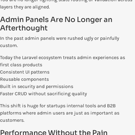
layers they are aligned.
Admin Panels Are No Longer an
Afterthought
In the past admin panels were rushed ugly or painfully
custom.
Today the Laravel ecosystem treats admin experiences as
first class products
Consistent UI patterns
Reusable components
Built in security and permissions
Faster CRUD without sacrificing quality
This shift is huge for startups internal tools and B2B
platforms where admin users are just as important as
customers.
Performance Without the Pain