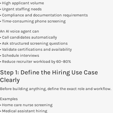
• High applicant volume
• Urgent staffing needs
• Compliance and documentation requirements
• Time-consuming phone screening
An AI voice agent can
• Call candidates automatically
• Ask structured screening questions
• Validate certifications and availability
• Schedule interviews
• Reduce recruiter workload by 60–80%
Step 1: Define the Hiring Use Case
Clearly
Before building anything, define the exact role and workflow.
Examples
• Home care nurse screening
• Medical assistant hiring