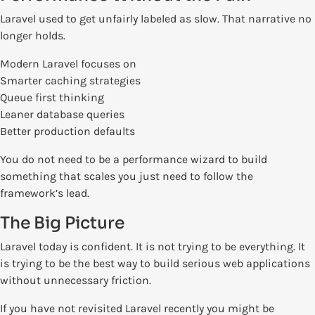
Laravel used to get unfairly labeled as slow. That narrative no
longer holds.
Modern Laravel focuses on
Smarter caching strategies
Queue first thinking
Leaner database queries
Better production defaults
You do not need to be a performance wizard to build
something that scales you just need to follow the
framework’s lead.
The Big Picture
Laravel today is confident. It is not trying to be everything. It
is trying to be the best way to build serious web applications
without unnecessary friction.
If you have not revisited Laravel recently you might be