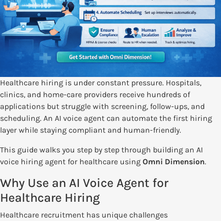
Healthcare hiring is under constant pressure. Hospitals,
clinics, and home-care providers receive hundreds of
applications but struggle with screening, follow-ups, and
scheduling. An AI voice agent can automate the first hiring
layer while staying compliant and human-friendly.
This guide walks you step by step through building an AI
voice hiring agent for healthcare using
Omni Dimension
.
Why Use an AI Voice Agent for
Healthcare Hiring
Healthcare recruitment has unique challenges