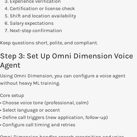
Experience verification
Certification or license check
Shift and location availability
Salary expectations
Next-step confirmation
Keep questions short, polite, and compliant.
Step 3: Set Up Omni Dimension Voice
Agent
Using Omni Dimension, you can configure a voice agent
without heavy ML training.
Core setup
• Choose voice tone (professional, calm)
• Select language or accent
• Define call triggers (new application, follow-up)
• Configure call timing and retries
Omni Dimension handles speech recognition and voice