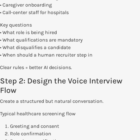
• Caregiver onboarding
• Call-center staff for hospitals
Key questions
• What role is being hired
• What qualifications are mandatory
• What disqualifies a candidate
• When should a human recruiter step in
Clear rules = better AI decisions.
Step 2: Design the Voice Interview
Flow
Create a structured but natural conversation.
Typical healthcare screening flow
Greeting and consent
Role confirmation