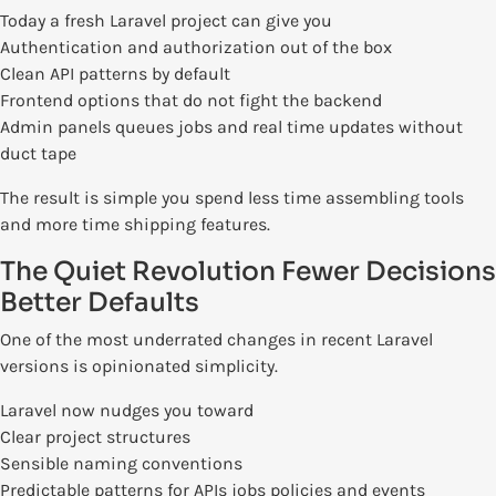
Today a fresh Laravel project can give you
Authentication and authorization out of the box
Clean API patterns by default
Frontend options that do not fight the backend
Admin panels queues jobs and real time updates without
duct tape
The result is simple you spend less time assembling tools
and more time shipping features.
The Quiet Revolution Fewer Decisions
Better Defaults
One of the most underrated changes in recent Laravel
versions is opinionated simplicity.
Laravel now nudges you toward
Clear project structures
Sensible naming conventions
Predictable patterns for APIs jobs policies and events