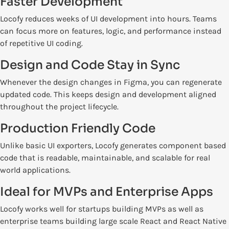
Faster Development
Locofy reduces weeks of UI development into hours. Teams
can focus more on features, logic, and performance instead
of repetitive UI coding.
Design and Code Stay in Sync
Whenever the design changes in Figma, you can regenerate
updated code. This keeps design and development aligned
throughout the project lifecycle.
Production Friendly Code
Unlike basic UI exporters, Locofy generates component based
code that is readable, maintainable, and scalable for real
world applications.
Ideal for MVPs and Enterprise Apps
Locofy works well for startups building MVPs as well as
enterprise teams building large scale React and React Native