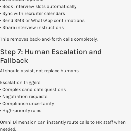
• Book interview slots automatically
• Sync with recruiter calendars
• Send SMS or WhatsApp confirmations
• Share interview instructions
This removes back-and-forth calls completely.
Step 7: Human Escalation and
Fallback
AI should assist, not replace humans.
Escalation triggers
• Complex candidate questions
• Negotiation requests
• Compliance uncertainty
• High-priority roles
Omni Dimension can instantly route calls to HR staff when
needed.