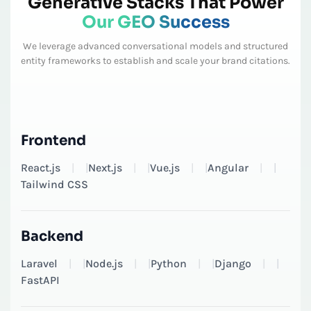
Generative Stacks That Power
Our GEO Success
We leverage advanced conversational models and structured
entity frameworks to establish and scale your brand citations.
Frontend
React.js
|
Next.js
|
Vue.js
|
Angular
|
Tailwind CSS
Backend
Laravel
|
Node.js
|
Python
|
Django
|
FastAPI