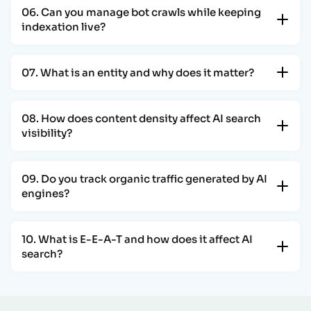
06. Can you manage bot crawls while keeping
indexation live?
07. What is an entity and why does it matter?
08. How does content density affect AI search
visibility?
09. Do you track organic traffic generated by AI
engines?
10. What is E-E-A-T and how does it affect AI
search?