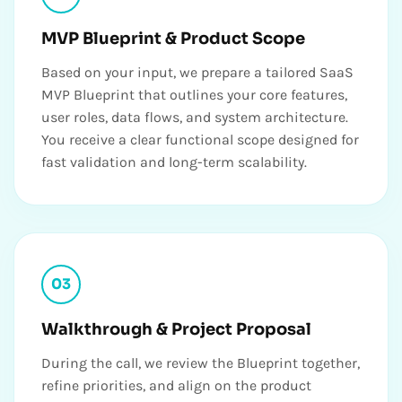
MVP Blueprint & Product Scope
Based on your input, we prepare a tailored SaaS
MVP Blueprint that outlines your core features,
user roles, data flows, and system architecture.
You receive a clear functional scope designed for
fast validation and long-term scalability.
03
Walkthrough & Project Proposal
During the call, we review the Blueprint together,
refine priorities, and align on the product