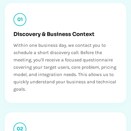
01
Discovery & Business Context
Within one business day, we contact you to
schedule a short discovery call. Before the
meeting, you'll receive a focused questionnaire
covering your target users, core problem, pricing
model, and integration needs. This allows us to
quickly understand your business and technical
goals.
02