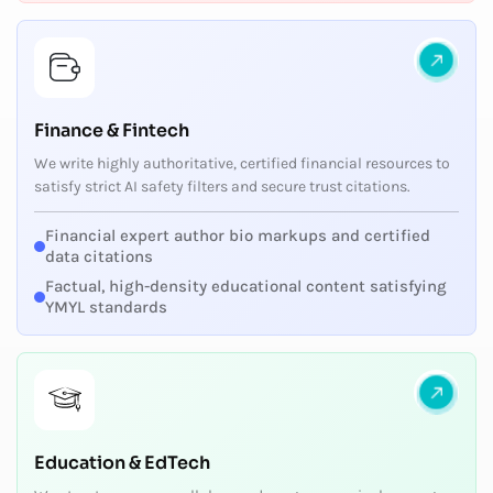
Finance & Fintech
We write highly authoritative, certified financial resources to
satisfy strict AI safety filters and secure trust citations.
Financial expert author bio markups and certified
data citations
Factual, high-density educational content satisfying
YMYL standards
Education & EdTech