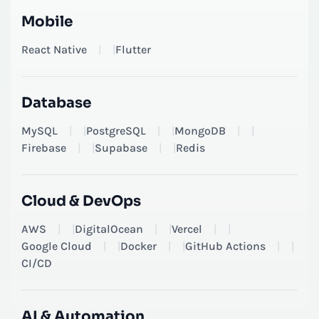
Mobile
React Native
|
Flutter
Database
MySQL
|
PostgreSQL
|
MongoDB
|
Firebase
|
Supabase
|
Redis
Cloud & DevOps
AWS
|
DigitalOcean
|
Vercel
|
Google Cloud
|
Docker
|
GitHub Actions
|
CI/CD
AI & Automation