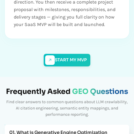
direction. You then receive a complete project
proposal with milestones, responsibilities, and
delivery stages — giving you full clarity on how
your SaaS MVP will be built and launched.
START MY MVP
Frequently Asked
GEO Questions
Find clear answers to common questions about LLM crawlability,
AI citation engineering, semantic entity mappings, and
performance reporting.
01. What is Generative Engine Optimization