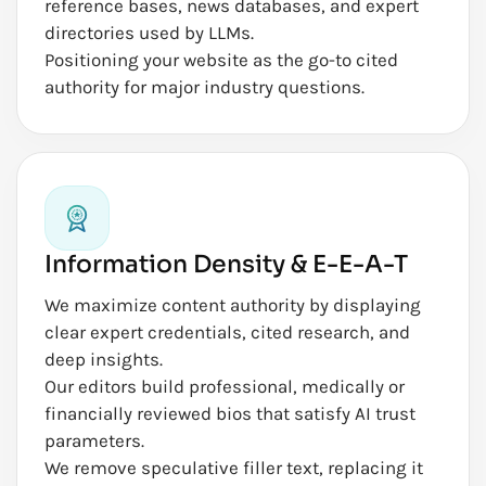
reference bases, news databases, and expert
directories used by LLMs.
Positioning your website as the go-to cited
authority for major industry questions.
Information Density & E-E-A-T
We maximize content authority by displaying
clear expert credentials, cited research, and
deep insights.
Our editors build professional, medically or
financially reviewed bios that satisfy AI trust
parameters.
We remove speculative filler text, replacing it