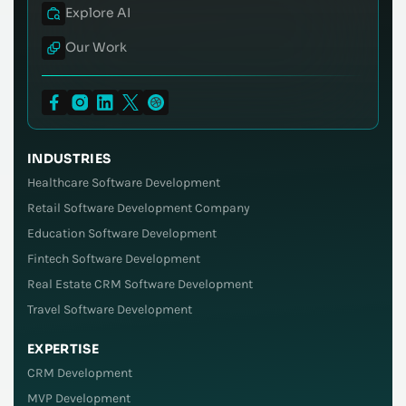
Explore AI
Our Work
INDUSTRIES
Healthcare Software Development
Retail Software Development Company
Education Software Development
Fintech Software Development
Real Estate CRM Software Development
Travel Software Development
EXPERTISE
CRM Development
MVP Development