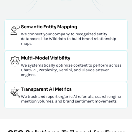
Semantic Entity Mapping
We connect your company to recognized entity
databases like Wikidata to build brand relationship
maps.
Multi-Model Visibility
We systematically optimize content to perform across
ChatGPT, Perplexity, Gemini, and Claude answer
engines.
Transparent AI Metrics
We track and report organic AI referrals, search engine
mention volumes, and brand sentiment movements.