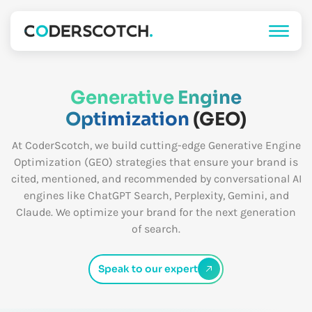
Generative Engine
Optimization
(GEO)
At CoderScotch, we build cutting-edge Generative Engine
Optimization (GEO) strategies that ensure your brand is
cited, mentioned, and recommended by conversational AI
engines like ChatGPT Search, Perplexity, Gemini, and
Claude. We optimize your brand for the next generation
of search.
Speak to our expert