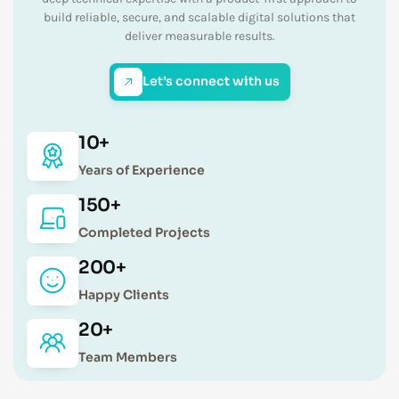
build reliable, secure, and scalable digital solutions that
deliver measurable results.
Let’s connect with us
10+
Years of Experience
150+
Completed Projects
200+
Happy Clients
20+
Team Members