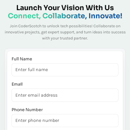
Launch Your Vision With Us
Connect, Collaborate, Innovate!
Join CoderScotch to unlock tech possibilities! Collaborate on
innovative projects, get expert
support, and turn ideas into success
with your trusted partner.
Full Name
Email
Phone Number