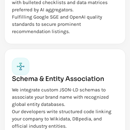
with bulleted checklists and data matrices
preferred by AI aggregators.
Fulfilling Google SGE and OpenAI quality
standards to secure prominent
recommendation listings.
Schema & Entity Association
We integrate custom JSON-LD schemas to
associate your brand name with recognized
global entity databases.
Our developers write structured code linking
your company to Wikidata, DBpedia, and
official industry entities.