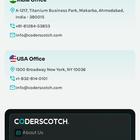
A-1217, Titanium Business Park, Makarba, Ahmedabad,
India - 380015
+91-81284-53853
info@coderscotch.com
USA Office
1500 Broadway New York, NY 10036
+1-832-814-0101
info@coderscotch.com
About Us