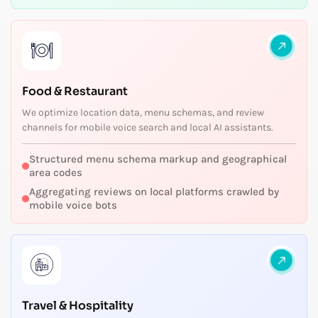
Food & Restaurant
We optimize location data, menu schemas, and review
channels for mobile voice search and local AI assistants.
Structured menu schema markup and geographical
area codes
Aggregating reviews on local platforms crawled by
mobile voice bots
Travel & Hospitality