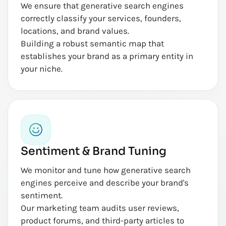
We ensure that generative search engines
correctly classify your services, founders,
locations, and brand values.
Building a robust semantic map that
establishes your brand as a primary entity in
your niche.
Sentiment & Brand Tuning
We monitor and tune how generative search
engines perceive and describe your brand's
sentiment.
Our marketing team audits user reviews,
product forums, and third-party articles to