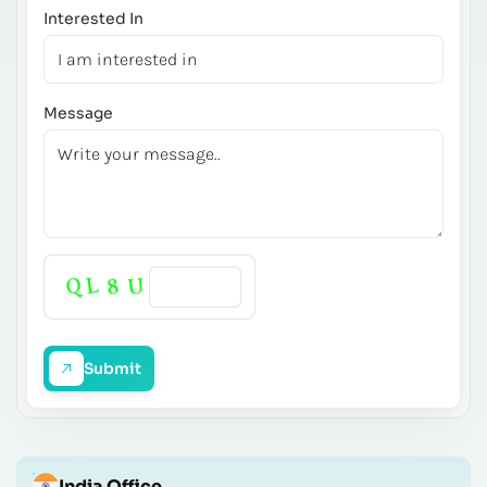
Interested In
Message
Submit
India Office