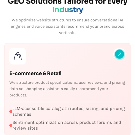
GEO Solutions Tailored for Every
Industry
We optimize website structures to ensure conversational AI
engines and voice assistants recommend your brand across
verticals.
E-commerce & Retail
We structure product specifications, user reviews, and pricing
data so shopping assistants easily recommend your
products.
LLM-accessible catalog attributes, sizing, and pricing
schemas
Sentiment optimization across product forums and
review sites