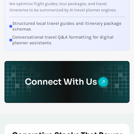
We optimize flight guides, tour packages, and travel
itineraries to be summarized by AI travel planner engines.
Structured local travel guides and itinerary package
schemas
Conversational travel Q&A formatting for digital
planner assistants
Connect With Us