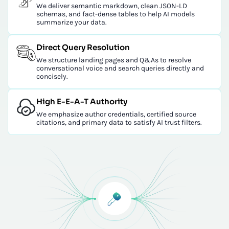
We deliver semantic markdown, clean JSON-LD
schemas, and fact-dense tables to help AI models
summarize your data.
Direct Query Resolution
We structure landing pages and Q&As to resolve
conversational voice and search queries directly and
concisely.
High E-E-A-T Authority
We emphasize author credentials, certified source
citations, and primary data to satisfy AI trust filters.