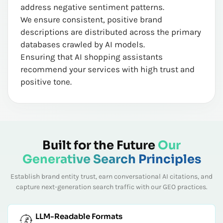
address negative sentiment patterns.
We ensure consistent, positive brand
descriptions are distributed across the primary
databases crawled by AI models.
Ensuring that AI shopping assistants
recommend your services with high trust and
positive tone.
Built for the Future
Our
Generative Search Principles
Establish brand entity trust, earn conversational AI citations, and
capture next-generation search traffic with our GEO practices.
LLM-Readable Formats