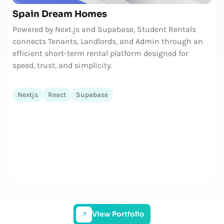
Spain Dream Homes
Powered by Next.js and Supabase, Student Rentals
connects Tenants, Landlords, and Admin through an
efficient short-term rental platform designed for
speed, trust, and simplicity.
Nextjs
React
Supabase
View Portfolio