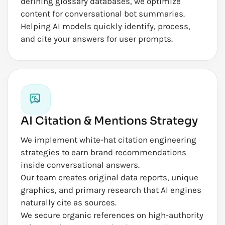
defining glossary databases, we optimize
content for conversational bot summaries.
Helping AI models quickly identify, process,
and cite your answers for user prompts.
AI Citation & Mentions Strategy
We implement white-hat citation engineering
strategies to earn brand recommendations
inside conversational answers.
Our team creates original data reports, unique
graphics, and primary research that AI engines
naturally cite as sources.
We secure organic references on high-authority