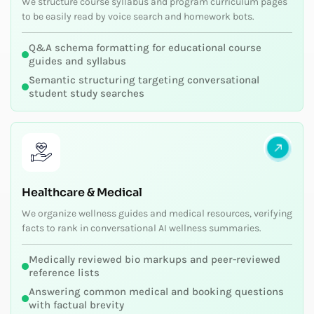
We structure course syllabus and program curriculum pages
to be easily read by voice search and homework bots.
Q&A schema formatting for educational course
guides and syllabus
Semantic structuring targeting conversational
student study searches
Healthcare & Medical
We organize wellness guides and medical resources, verifying
facts to rank in conversational AI wellness summaries.
Medically reviewed bio markups and peer-reviewed
reference lists
Answering common medical and booking questions
with factual brevity