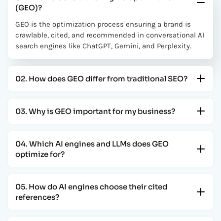
(GEO)?
GEO is the optimization process ensuring a brand is
crawlable, cited, and recommended in conversational AI
search engines like ChatGPT, Gemini, and Perplexity.
02. How does GEO differ from traditional SEO?
03. Why is GEO important for my business?
04. Which AI engines and LLMs does GEO
optimize for?
05. How do AI engines choose their cited
references?