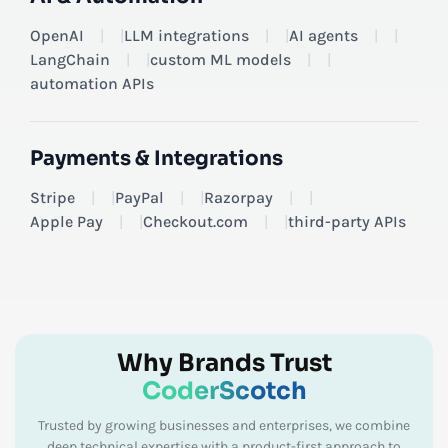
OpenAI
|
LLM integrations
|
AI agents
|
LangChain
|
custom ML models
|
automation APIs
Payments & Integrations
Stripe
|
PayPal
|
Razorpay
|
Apple Pay
|
Checkout.com
|
third-party APIs
Why Brands Trust
CoderScotch
Trusted by growing businesses and enterprises, we combine
deep technical expertise with a product-first approach to