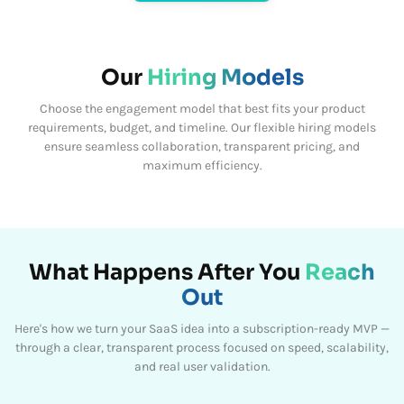
Our
Hiring Models
Choose the engagement model that best fits your product
requirements, budget, and timeline.
Our flexible hiring models
ensure seamless collaboration, transparent pricing, and
maximum efficiency.
What Happens After You
Reach
Out
Here's how we turn your SaaS idea into a subscription-ready MVP —
through a clear, transparent process focused on speed, scalability,
and real user validation.