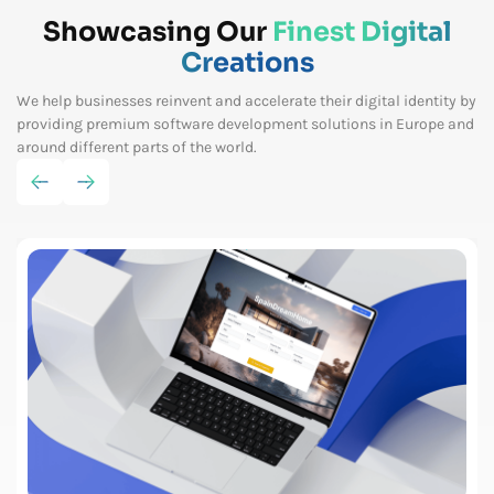
Showcasing Our
Finest Digital
Creations
We help businesses reinvent and accelerate their digital identity by
providing premium software
development solutions in Europe and
around different parts of the world.