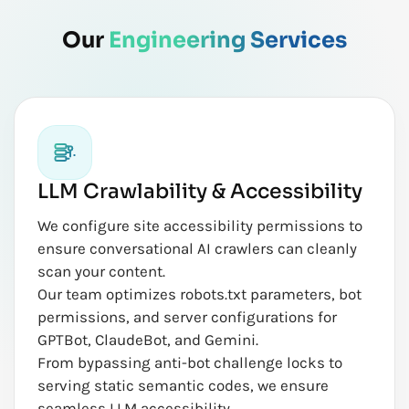
Our
Engineering Services
LLM Crawlability & Accessibility
We configure site accessibility permissions to
ensure conversational AI crawlers can cleanly
scan your content.
Our team optimizes robots.txt parameters, bot
permissions, and server configurations for
GPTBot, ClaudeBot, and Gemini.
From bypassing anti-bot challenge locks to
serving static semantic codes, we ensure
seamless LLM accessibility.