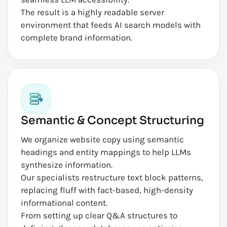
The result is a highly readable server
environment that feeds AI search models with
complete brand information.
Semantic & Concept Structuring
We organize website copy using semantic
headings and entity mappings to help LLMs
synthesize information.
Our specialists restructure text block patterns,
replacing fluff with fact-based, high-density
informational content.
From setting up clear Q&A structures to