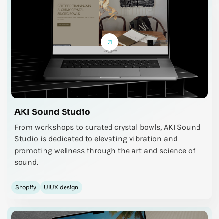
AKI Sound Studio
From workshops to curated crystal bowls, AKI Sound
Studio is dedicated to elevating vibration and
promoting wellness through the art and science of
sound.
Shopify
UIUX design