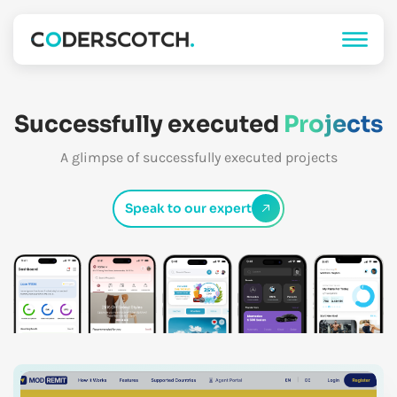
Successfully executed
Projects
A glimpse of successfully executed projects
Speak to our expert