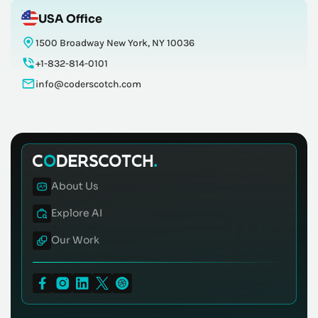
USA Office
1500 Broadway New York, NY 10036
+1-832-814-0101
info@coderscotch.com
About Us
Explore AI
Our Work