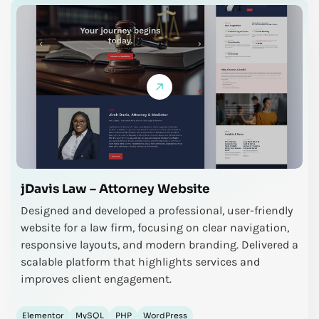
jDavis Law – Attorney Website
Designed and developed a professional, user-friendly
website for a law firm, focusing on clear navigation,
responsive layouts, and modern branding. Delivered a
scalable platform that highlights services and
improves client engagement.
Elementor
MySQL
PHP
WordPress