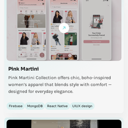
Pink Martini
Pink Martini Collection offers chic, boho-inspired
women’s apparel that blends style with comfort —
designed for everyday elegance.
Firebase
MongoDB
React Native
UIUX design