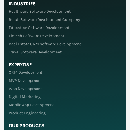
INDUSTRIES
Healthcare Software Development
Retail Software Development Company
Education Software Development
Fintech Software Development
Real Estate CRM Software Development
Travel Software Development
EXPERTISE
CRM Development
MVP Development
Web Development
Digital Marketing
Mobile App Development
Product Engineering
OUR PRODUCTS