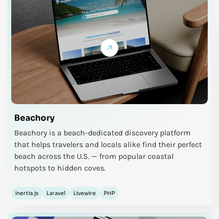
Beachory
Beachory is a beach-dedicated discovery platform
that helps travelers and locals alike find their perfect
beach across the U.S. — from popular coastal
hotspots to hidden coves.
Inertia.js
Laravel
Livewire
PHP