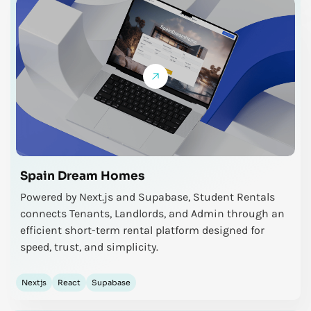
Spain Dream Homes
Powered by Next.js and Supabase, Student Rentals
connects Tenants, Landlords, and Admin through an
efficient short-term rental platform designed for
speed, trust, and simplicity.
Nextjs
React
Supabase