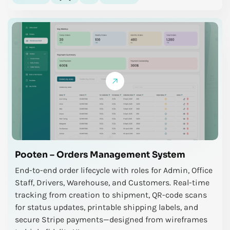
Pooten – Orders Management System
End-to-end order lifecycle with roles for Admin, Office
Staff, Drivers, Warehouse, and Customers. Real-time
tracking from creation to shipment, QR-code scans
for status updates, printable shipping labels, and
secure Stripe payments—designed from wireframes