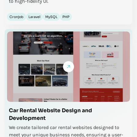
to high-fidelity UI.
Cronjob
Laravel
MySQL
PHP
Car Rental Website Design and
Development
We create tailored car rental websites designed to
meet your unique business needs, ensuring a user-