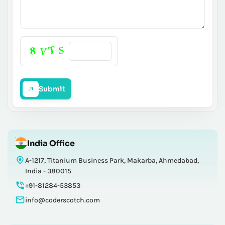
Submit
India Office
A-1217, Titanium Business Park, Makarba, Ahmedabad,
India - 380015
+91-81284-53853
info@coderscotch.com