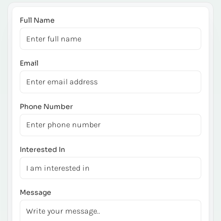
Full Name
Email
Phone Number
Interested In
Message