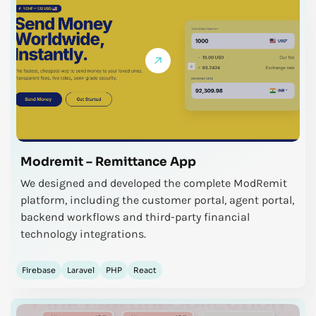
Modremit – Remittance App
We designed and developed the complete ModRemit
platform, including the customer portal, agent portal,
backend workflows and third-party financial
technology integrations.
Firebase
Laravel
PHP
React