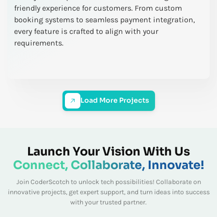
friendly experience for customers. From custom
booking systems to seamless payment integration,
every feature is crafted to align with your
requirements.
Load More Projects
Launch Your Vision With Us
Connect, Collaborate, Innovate!
Join CoderScotch to unlock tech possibilities! Collaborate on
innovative projects, get expert
support, and turn ideas into success
with your trusted partner.