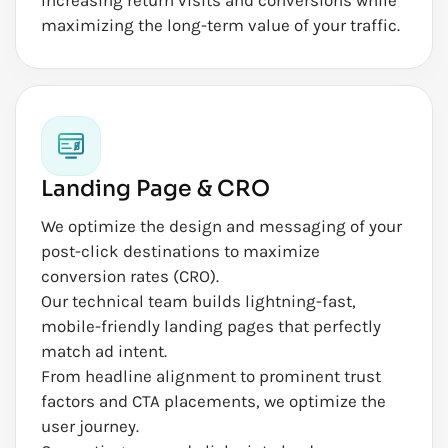
maximizing the long-term value of your traffic.
Landing Page & CRO
We optimize the design and messaging of your
post-click destinations to maximize
conversion rates (CRO).
Our technical team builds lightning-fast,
mobile-friendly landing pages that perfectly
match ad intent.
From headline alignment to prominent trust
factors and CTA placements, we optimize the
user journey.