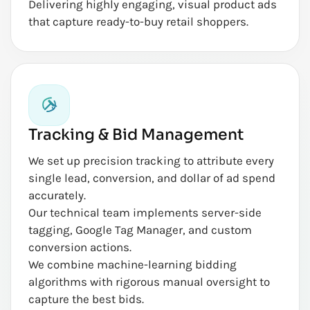
Delivering highly engaging, visual product ads
that capture ready-to-buy retail shoppers.
Tracking & Bid Management
We set up precision tracking to attribute every
single lead, conversion, and dollar of ad spend
accurately.
Our technical team implements server-side
tagging, Google Tag Manager, and custom
conversion actions.
We combine machine-learning bidding
algorithms with rigorous manual oversight to
capture the best bids.