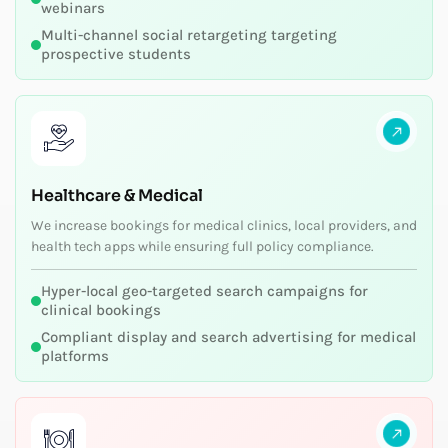
webinars
Multi-channel social retargeting targeting
prospective students
Healthcare & Medical
We increase bookings for medical clinics, local providers, and
health tech apps while ensuring full policy compliance.
Hyper-local geo-targeted search campaigns for
clinical bookings
Compliant display and search advertising for medical
platforms