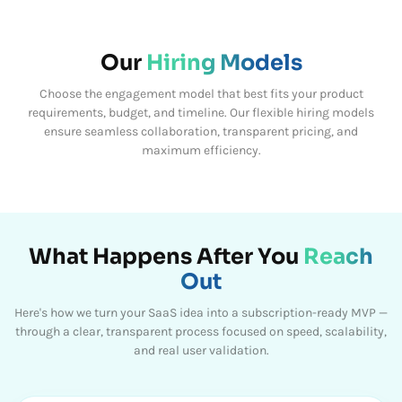
Our
Hiring Models
Choose the engagement model that best fits your product
requirements, budget, and timeline.
Our flexible hiring models
ensure seamless collaboration, transparent pricing, and
maximum efficiency.
What Happens After You
Reach
Out
Here's how we turn your SaaS idea into a subscription-ready MVP —
through a clear, transparent process focused on speed, scalability,
and real user validation.