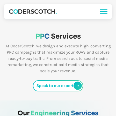
PPC
Services
At CoderScotch, we design and execute high-converting
PPC campaigns that maximize your ROAS and capture
ready-to-buy traffic. From search ads to social media
remarketing, we construct paid media strategies that
scale your revenue.
Speak to our expert
Our
Engineering Services