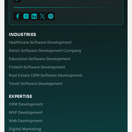
INDUSTRIES
Healthcare Software Development
Retail Software Development Company
Education Software Development
Fintech Software Development
Real Estate CRM Software Development
Travel Software Development
EXPERTISE
CRM Development
MVP Development
Web Development
Digital Marketing