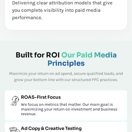
Delivering clear attribution models that give
you complete visibility into paid media
performance.
Built for ROI
Our Paid Media
Principles
Maximize your return on ad spend, secure qualified leads, and
grow your bottom line with our structured PPC practices.
ROAS-First Focus
We focus on metrics that matter. Our main goal is
maximizing your return on investment and business
revenue.
Ad Copy & Creative Testing