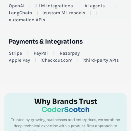
OpenAI
|
LLM integrations
|
AI agents
|
LangChain
|
custom ML models
|
automation APIs
Payments & Integrations
Stripe
|
PayPal
|
Razorpay
|
Apple Pay
|
Checkout.com
|
third-party APIs
Why Brands Trust
CoderScotch
Trusted by growing businesses and enterprises, we combine
deep technical expertise with a product-first approach to