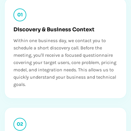
01
Discovery & Business Context
Within one business day, we contact you to
schedule a short discovery call. Before the
meeting, you'll receive a focused questionnaire
covering your target users, core problem, pricing
model, and integration needs. This allows us to
quickly understand your business and technical
goals.
02