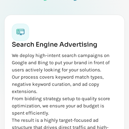
Search Engine Advertising
We deploy high-intent search campaigns on
Google and Bing to put your brand in front of
users actively looking for your solutions.
Our process covers keyword match types,
negative keyword curation, and ad copy
extensions.
From bidding strategy setup to quality score
optimization, we ensure your ad budget is
spent efficiently.
The result is a highly target-focused ad
structure that drives direct traffic and high-