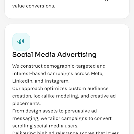
value conversions.
Social Media Advertising
We construct demographic-targeted and
interest-based campaigns across Meta,
LinkedIn, and Instagram.
Our approach optimizes custom audience
creation, lookalike modeling, and creative ad
placements.
From design assets to persuasive ad
messaging, we tailor campaigns to convert
scrolling social media users.
Delivering high ad relevance scores that lower