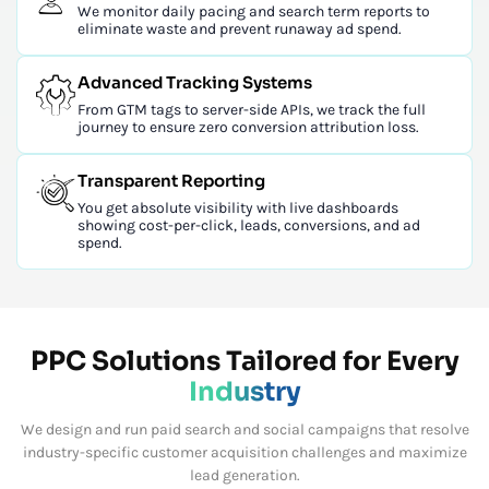
We monitor daily pacing and search term reports to
eliminate waste and prevent runaway ad spend.
Advanced Tracking Systems
From GTM tags to server-side APIs, we track the full
journey to ensure zero conversion attribution loss.
Transparent Reporting
You get absolute visibility with live dashboards
showing cost-per-click, leads, conversions, and ad
spend.
PPC Solutions Tailored for Every
Industry
We design and run paid search and social campaigns that resolve
industry-specific customer acquisition challenges and maximize
lead generation.