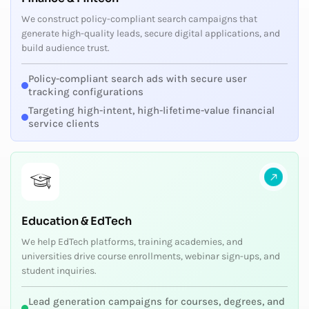
We construct policy-compliant search campaigns that
generate high-quality leads, secure digital applications, and
build audience trust.
Policy-compliant search ads with secure user
tracking configurations
Targeting high-intent, high-lifetime-value financial
service clients
Education & EdTech
We help EdTech platforms, training academies, and
universities drive course enrollments, webinar sign-ups, and
student inquiries.
Lead generation campaigns for courses, degrees, and