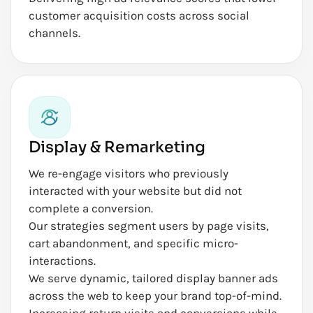
customer acquisition costs across social
channels.
Display & Remarketing
We re-engage visitors who previously
interacted with your website but did not
complete a conversion.
Our strategies segment users by page visits,
cart abandonment, and specific micro-
interactions.
We serve dynamic, tailored display banner ads
across the web to keep your brand top-of-mind.
Increasing return visits and conversions while