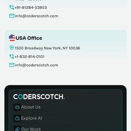
+91-81284-53853
info@coderscotch.com
USA Office
1500 Broadway New York, NY 10036
+1-832-814-0101
info@coderscotch.com
About Us
Explore AI
Our Work