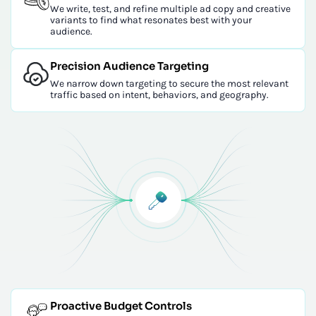
We write, test, and refine multiple ad copy and creative
variants to find what resonates best with your
audience.
Precision Audience Targeting
We narrow down targeting to secure the most relevant
traffic based on intent, behaviors, and geography.
Proactive Budget Controls