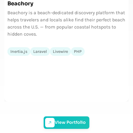
Beachory
Beachory is a beach-dedicated discovery platform that
helps travelers and locals alike find their perfect beach
across the U.S. — from popular coastal hotspots to
hidden coves.
Inertia.js
Laravel
Livewire
PHP
View Portfolio