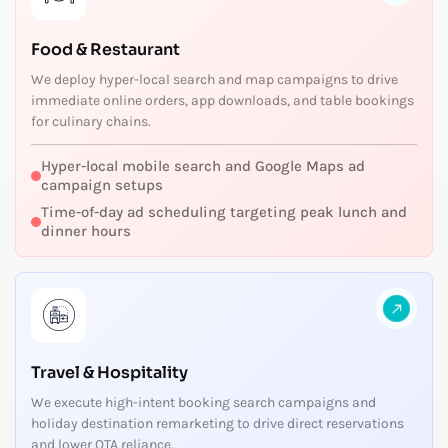
Food & Restaurant
We deploy hyper-local search and map campaigns to drive
immediate online orders, app downloads, and table bookings
for culinary chains.
Hyper-local mobile search and Google Maps ad
campaign setups
Time-of-day ad scheduling targeting peak lunch and
dinner hours
Travel & Hospitality
We execute high-intent booking search campaigns and
holiday destination remarketing to drive direct reservations
and lower OTA reliance.