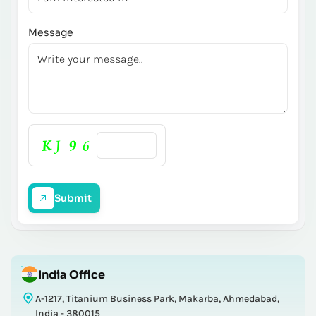
Message
Submit
India Office
A-1217, Titanium Business Park, Makarba, Ahmedabad,
India - 380015