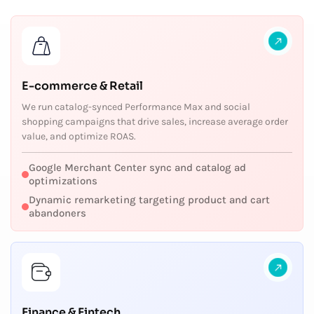
E-commerce & Retail
We run catalog-synced Performance Max and social
shopping campaigns that drive sales, increase average order
value, and optimize ROAS.
Google Merchant Center sync and catalog ad
optimizations
Dynamic remarketing targeting product and cart
abandoners
Finance & Fintech