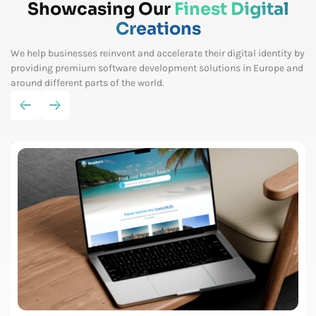
Showcasing Our
Finest Digital
Creations
We help businesses reinvent and accelerate their digital identity by
providing premium software
development solutions in Europe and
around different parts of the world.