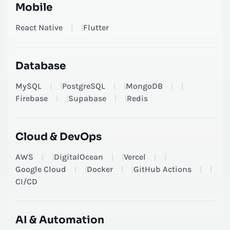
Mobile
React Native
|
Flutter
Database
MySQL
|
PostgreSQL
|
MongoDB
|
Firebase
|
Supabase
|
Redis
Cloud & DevOps
AWS
|
DigitalOcean
|
Vercel
|
Google Cloud
|
Docker
|
GitHub Actions
|
CI/CD
AI & Automation