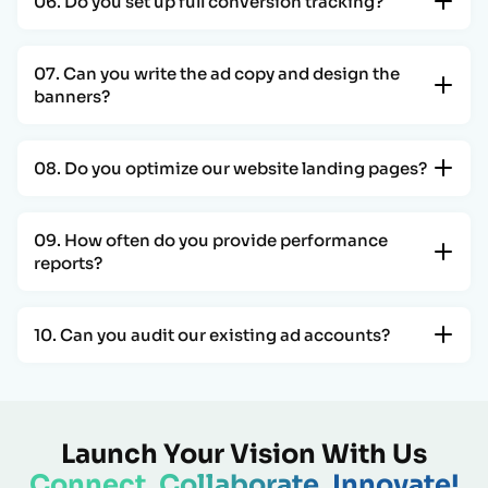
06. Do you set up full conversion tracking?
07. Can you write the ad copy and design the
banners?
08. Do you optimize our website landing pages?
09. How often do you provide performance
reports?
10. Can you audit our existing ad accounts?
Launch Your Vision With Us
Connect, Collaborate, Innovate!