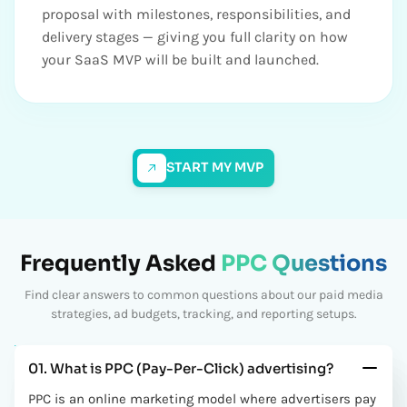
proposal with milestones, responsibilities, and
delivery stages — giving you full clarity on how
your SaaS MVP will be built and launched.
START MY MVP
Frequently Asked
PPC Questions
Find clear answers to common questions about our paid media
strategies, ad budgets, tracking, and reporting setups.
01. What is PPC (Pay-Per-Click) advertising?
PPC is an online marketing model where advertisers pay