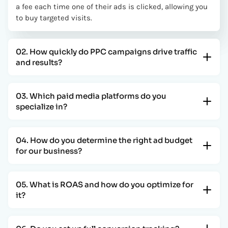
a fee each time one of their ads is clicked, allowing you
to buy targeted visits.
02. How quickly do PPC campaigns drive traffic
and results?
03. Which paid media platforms do you
specialize in?
04. How do you determine the right ad budget
for our business?
05. What is ROAS and how do you optimize for
it?