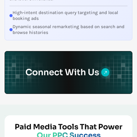
High-intent destination query targeting and local
booking ads
Dynamic seasonal remarketing based on search and
browse histories
Connect With Us
Paid Media Tools That Power
Our PPC Success