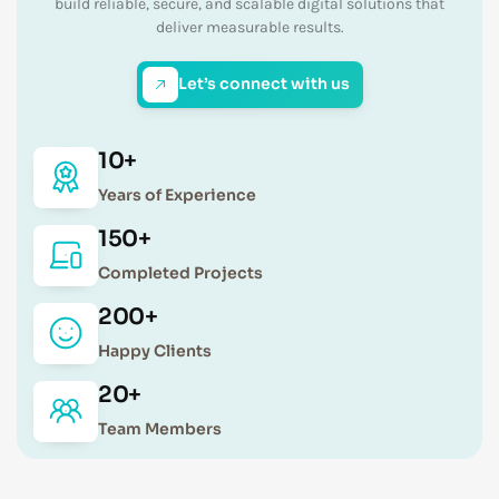
build reliable, secure, and scalable digital solutions that
deliver measurable results.
Let’s connect with us
10+
Years of Experience
150+
Completed Projects
200+
Happy Clients
20+
Team Members