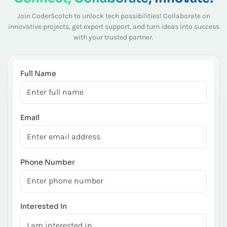
Join CoderScotch to unlock tech possibilities! Collaborate on
innovative projects, get expert
support, and turn ideas into success
with your trusted partner.
Full Name
Email
Phone Number
Interested In