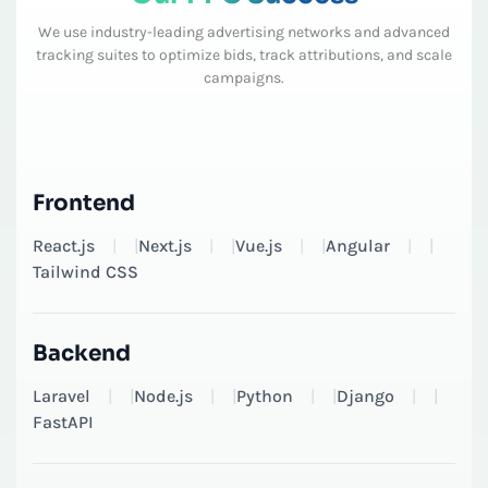
We use industry-leading advertising networks and advanced
tracking suites to optimize bids, track attributions, and scale
campaigns.
Frontend
React.js
|
Next.js
|
Vue.js
|
Angular
|
Tailwind CSS
Backend
Laravel
|
Node.js
|
Python
|
Django
|
FastAPI