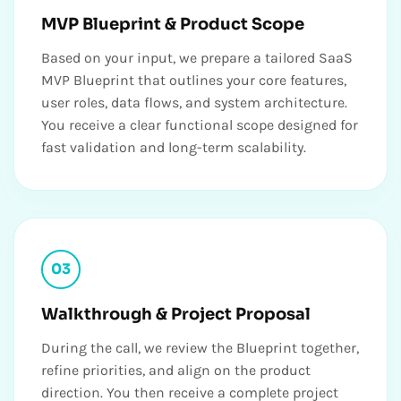
MVP Blueprint & Product Scope
Based on your input, we prepare a tailored SaaS
MVP Blueprint that outlines your core features,
user roles, data flows, and system architecture.
You receive a clear functional scope designed for
fast validation and long-term scalability.
03
Walkthrough & Project Proposal
During the call, we review the Blueprint together,
refine priorities, and align on the product
direction. You then receive a complete project