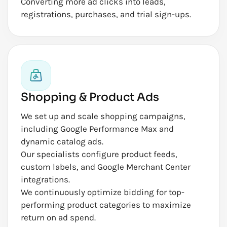
Converting more ad clicks into leads,
registrations, purchases, and trial sign-ups.
Shopping & Product Ads
We set up and scale shopping campaigns,
including Google Performance Max and
dynamic catalog ads.
Our specialists configure product feeds,
custom labels, and Google Merchant Center
integrations.
We continuously optimize bidding for top-
performing product categories to maximize
return on ad spend.