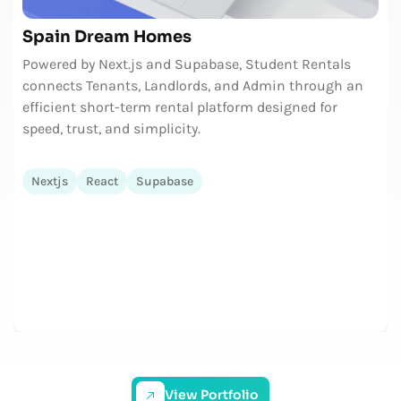
Spain Dream Homes
Powered by Next.js and Supabase, Student Rentals
connects Tenants, Landlords, and Admin through an
efficient short-term rental platform designed for
speed, trust, and simplicity.
Nextjs
React
Supabase
View Portfolio