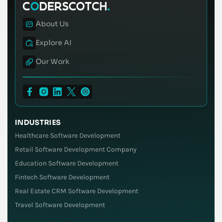
About Us
Explore AI
Our Work
INDUSTRIES
Healthcare Software Development
Retail Software Development Company
Education Software Development
Fintech Software Development
Real Estate CRM Software Development
Travel Software Development