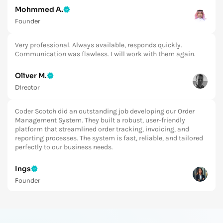
Very professional. Always available, responds quickly.
Communication was flawless. I will work with them again.
Oliver M.
Director
Coder Scotch did an outstanding job developing our Order
Management System. They built a robust, user-friendly
platform that streamlined order tracking, invoicing, and
reporting processes. The system is fast, reliable, and tailored
perfectly to our business needs.
Ings
Founder
Coder Scotch Team is a true professional and very good to
work with. Nothing is too hard. The website design turned out
to be really good and we love it! I am happy to continue
working with them again in the very near future.