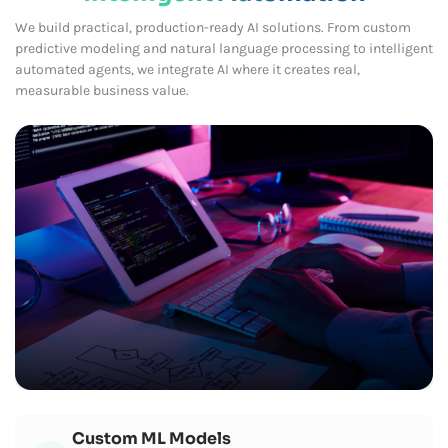
We build practical, production-ready AI solutions. From custom
predictive modeling and natural language processing to intelligent
automated agents, we integrate AI where it creates real,
measurable business value.
Custom ML Models