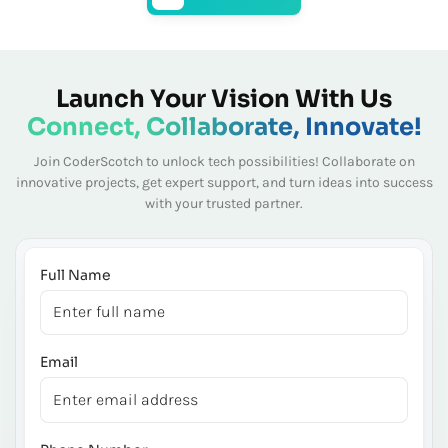
Launch Your Vision With Us
Connect, Collaborate, Innovate!
Join CoderScotch to unlock tech possibilities! Collaborate on
innovative projects, get expert
support, and turn ideas into success
with your trusted partner.
Full Name
Email