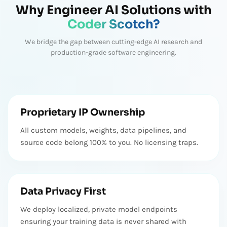
Pierre A.
Why Engineer AI Solutions with
Founder
Coder Scotch?
Coder Scotch Team successfully delivered the app on time,
We bridge the gap between cutting-edge AI research and
meeting the client's expectations. The team promoted
production-grade software engineering.
excellent communication through virtual meetings. Nikunj is
very professional and helped me a lot during the projects
development.
Brenda D
Lawyer
Proprietary IP Ownership
All custom models, weights, data pipelines, and
Brilliant work, great communication and very timely delivery!
Would definitely use again! Nothing else needed. Strongly
source code belong 100% to you. No licensing traps.
recommended. Will suggest other people to looking for them
for any IT services.
Shae
Data Privacy First
Founder
We deploy localized, private model endpoints
Working with Coder Scotch was a fantastic experience. They
ensuring your training data is never shared with
took the time to understand our brand and objectives, and the