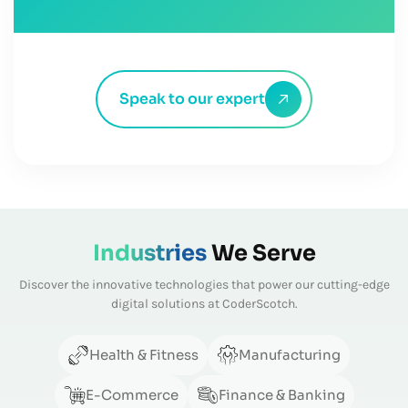
Speak to our expert
Industries
We Serve
Discover the innovative technologies that power our cutting-edge
digital solutions at CoderScotch.
Health & Fitness
Manufacturing
E-Commerce
Finance & Banking