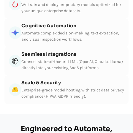
We train and deploy proprietary models optimized for
your unique enterprise datasets.
Cognitive Automation
Automate complex decision-making, text extraction,
and visual inspection workflows.
Seamless Integrations
Connect state-of-the-art LLMs (OpenAI, Claude, Llama)
directly into your existing SaaS platforms.
Scale & Security
Enterprise-grade model hosting with strict data privacy
compliance (HIPAA, GDPR friendly).
Engineered to Automate,