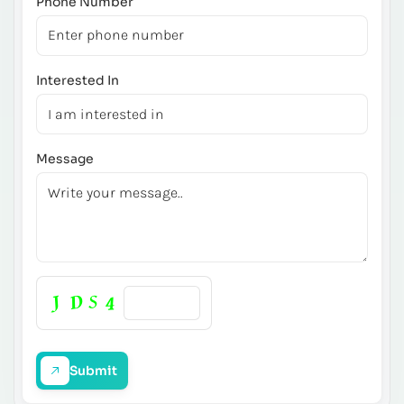
Phone Number
Interested In
Message
Submit