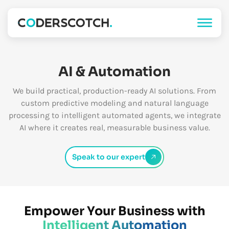
AI & Automation
We build practical, production-ready AI solutions. From
custom predictive modeling and natural language
processing to intelligent automated agents, we integrate
AI where it creates real, measurable business value.
Speak to our expert
Empower Your Business with
Intelligent Automation