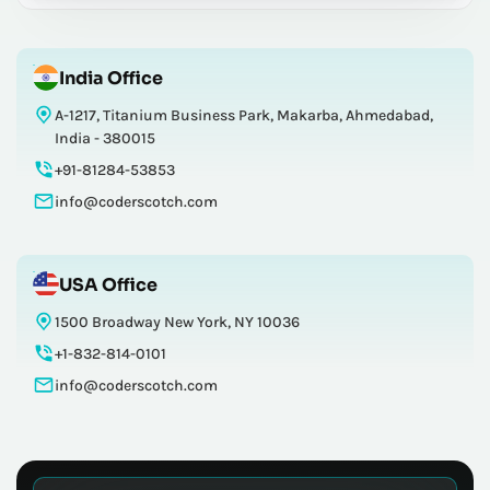
India Office
A-1217, Titanium Business Park, Makarba, Ahmedabad,
India - 380015
+91-81284-53853
info@coderscotch.com
USA Office
1500 Broadway New York, NY 10036
+1-832-814-0101
info@coderscotch.com