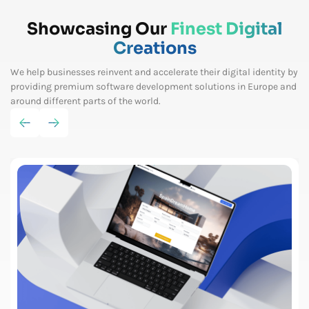
Showcasing Our
Finest Digital
Creations
We help businesses reinvent and accelerate their digital identity by
providing premium software
development solutions in Europe and
around different parts of the world.