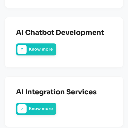
AI Chatbot Development
Know more
AI Integration Services
Know more