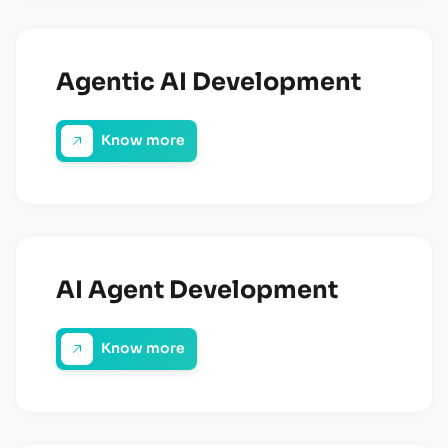
Agentic AI Development
Know more
AI Agent Development
Know more