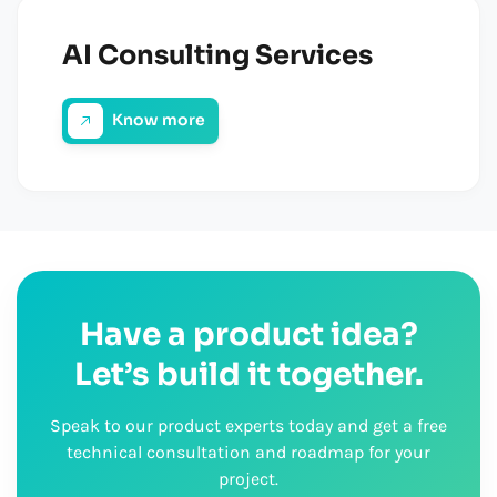
AI Consulting Services
Know more
Have a product idea?
Let’s build it together.
Speak to our product experts today and get a free
technical consultation and roadmap for your
project.