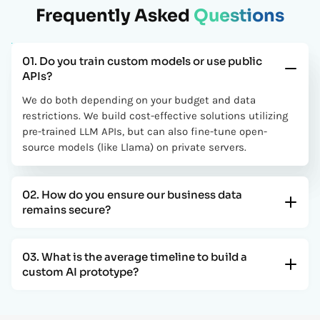
Frequently Asked
Questions
We partnered with Coder Scotch for a custom Laravel
application, and the results exceeded expectations. The
platform is scalable, secure, and built with clean architecture.
Their team demonstrated strong backend expertise and
01. Do you train custom models or use public
delivered a high-performance system tailored perfectly to our
APIs?
business needs.
We do both depending on your budget and data
Rick
restrictions. We build cost-effective solutions utilizing
CTO
pre-trained LLM APIs, but can also fine-tune open-
source models (like Llama) on private servers.
The AI-powered solution developed by Coder Scotch
streamlined our operations and improved efficiency
significantly. Their team understood our requirements and
02. How do you ensure our business data
implemented intelligent automation that reduced manual
remains secure?
work and enhanced accuracy.
Ammar
03. What is the average timeline to build a
CEO
custom AI prototype?