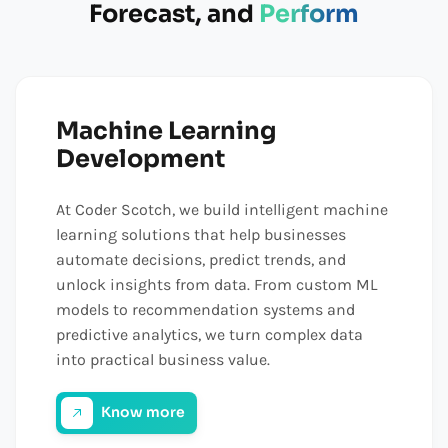
Forecast, and
Perform
Machine Learning
Development
At Coder Scotch, we build intelligent machine
learning solutions that help businesses
automate decisions, predict trends, and
unlock insights from data. From custom ML
models to recommendation systems and
predictive analytics, we turn complex data
into practical business value.
Know more