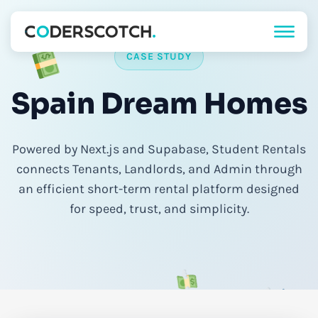
CASE STUDY
Spain Dream Homes
Powered by Next.js and Supabase, Student Rentals
connects Tenants, Landlords, and Admin through
an efficient short-term rental platform designed
for speed, trust, and simplicity.