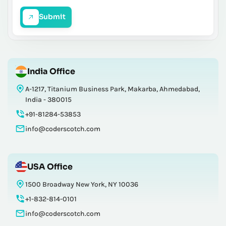
Submit
India Office
A-1217, Titanium Business Park, Makarba, Ahmedabad,
India - 380015
+91-81284-53853
info@coderscotch.com
USA Office
1500 Broadway New York, NY 10036
+1-832-814-0101
info@coderscotch.com