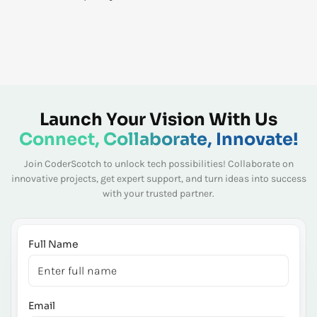
Launch Your Vision With Us
Connect, Collaborate, Innovate!
Join CoderScotch to unlock tech possibilities! Collaborate on
innovative projects, get expert
support, and turn ideas into success
with your trusted partner.
Full Name
Email