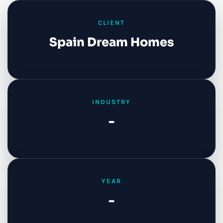
CLIENT
Spain Dream Homes
INDUSTRY
-
YEAR
-