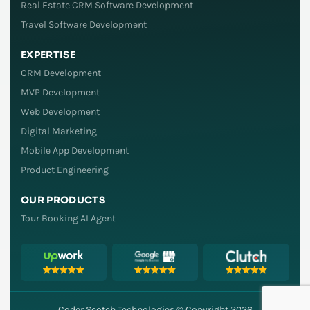
Real Estate CRM Software Development
Travel Software Development
EXPERTISE
CRM Development
MVP Development
Web Development
Digital Marketing
Mobile App Development
Product Engineering
OUR PRODUCTS
Tour Booking AI Agent
Coder Scotch Technologies © Copyright 2026