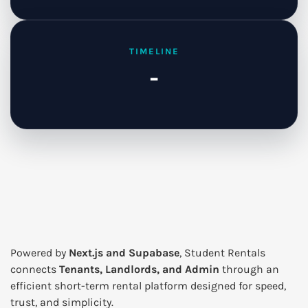
TIMELINE
-
Powered by
Next.js and Supabase
, Student Rentals
connects
Tenants, Landlords, and Admin
through an
efficient short-term rental platform designed for speed,
trust, and simplicity.