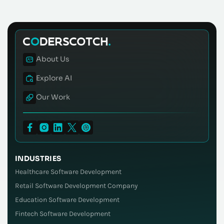
About Us
Explore AI
Our Work
INDUSTRIES
Healthcare Software Development
Retail Software Development Company
Education Software Development
Fintech Software Development