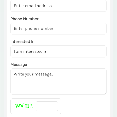
Phone Number
Interested In
Message