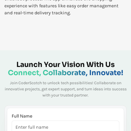
experience with features like easy order management
and real-time delivery tracking.
Launch Your Vision With Us
Connect, Collaborate, Innovate!
Join CoderScotch to unlock tech possibilities! Collaborate on
innovative projects, get expert
support, and turn ideas into success
with your trusted partner.
Full Name