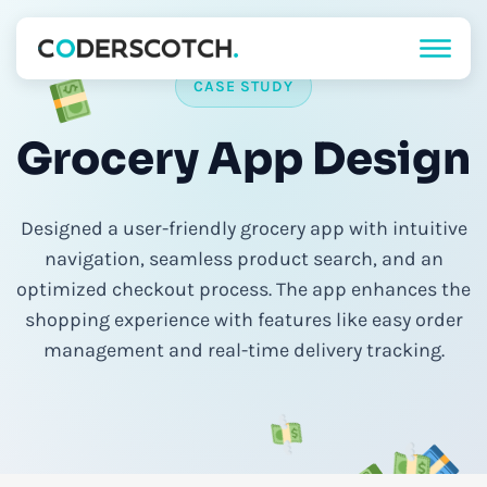
CASE STUDY
Grocery App Design
Designed a user-friendly grocery app with intuitive
navigation, seamless product search, and an
optimized checkout process. The app enhances the
shopping experience with features like easy order
management and real-time delivery tracking.