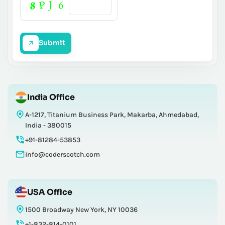
Submit
India Office
A-1217, Titanium Business Park, Makarba, Ahmedabad,
India - 380015
+91-81284-53853
info@coderscotch.com
USA Office
1500 Broadway New York, NY 10036
+1-832-814-0101