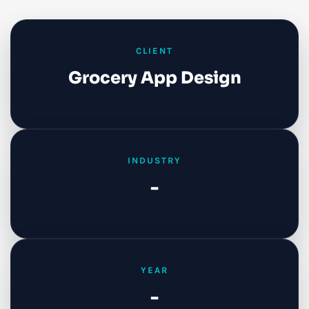
CLIENT
Grocery App Design
INDUSTRY
-
YEAR
-