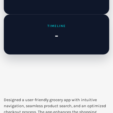
TIMELINE
-
Designed a user-friendly grocery app with intuitive
navigation, seamless product search, and an optimized
checkout process. The app enhances the shopping