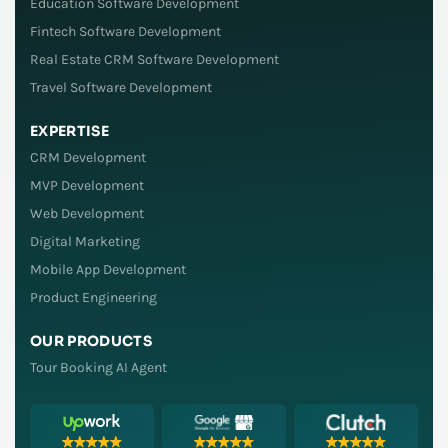
Education Software Development
Fintech Software Development
Real Estate CRM Software Development
Travel Software Development
EXPERTISE
CRM Development
MVP Development
Web Development
Digital Marketing
Mobile App Development
Product Engineering
OUR PRODUCTS
Tour Booking AI Agent