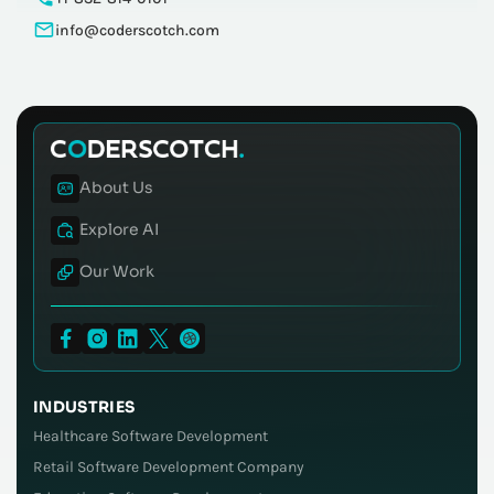
info@coderscotch.com
About Us
Explore AI
Our Work
INDUSTRIES
Healthcare Software Development
Retail Software Development Company