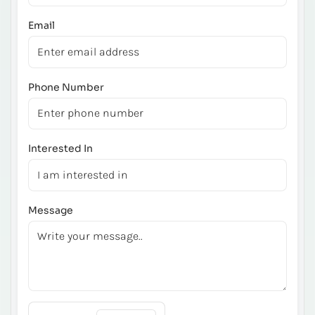
Email
Phone Number
Interested In
Message