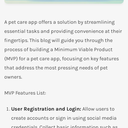
A pet care app offers a solution by streamlining
essential tasks and providing convenience at their
fingertips. This blog will guide you through the
process of building a Minimum Viable Product
(MVP) for a pet care app, focusing on key features
that address the most pressing needs of pet
owners.
MVP Features List:
User Registration and Login:
Allow users to
create accounts or sign in using social media
credentials. Collect basic information such as