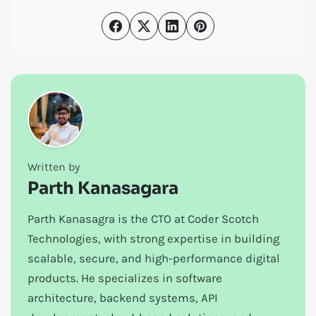
Written by
Parth Kanasagara
Parth Kanasagra is the CTO at Coder Scotch
Technologies, with strong expertise in building
scalable, secure, and high-performance digital
products. He specializes in software
architecture, backend systems, API