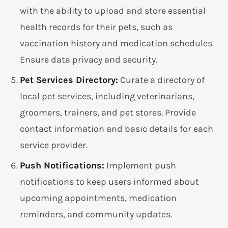
with the ability to upload and store essential
health records for their pets, such as
vaccination history and medication schedules.
Ensure data privacy and security.
Pet Services Directory:
Curate a directory of
local pet services, including veterinarians,
groomers, trainers, and pet stores. Provide
contact information and basic details for each
service provider.
Push Notifications:
Implement push
notifications to keep users informed about
upcoming appointments, medication
reminders, and community updates.