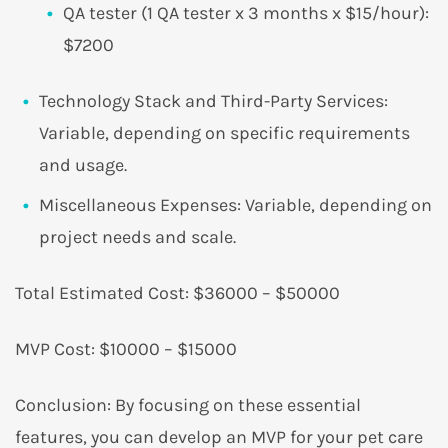
QA tester (1 QA tester x 3 months x $15/hour):
$7200
Technology Stack and Third-Party Services:
Variable, depending on specific requirements
and usage.
Miscellaneous Expenses: Variable, depending on
project needs and scale.
Total Estimated Cost: $36000 – $50000
MVP Cost: $10000 – $15000
Conclusion: By focusing on these essential
features, you can develop an MVP for your pet care