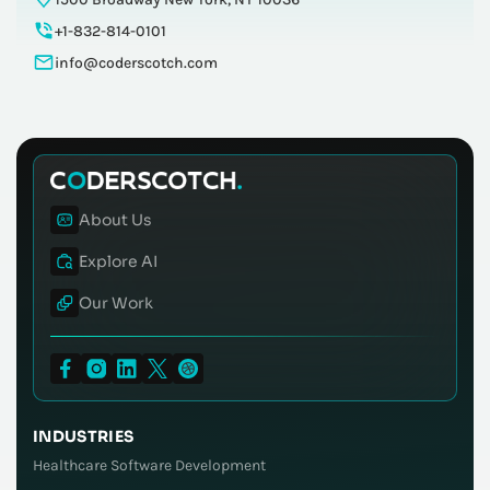
+1-832-814-0101
info@coderscotch.com
About Us
Explore AI
Our Work
INDUSTRIES
Healthcare Software Development