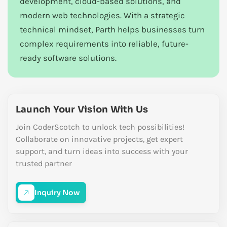
development, cloud-based solutions, and
modern web technologies. With a strategic
technical mindset, Parth helps businesses turn
complex requirements into reliable, future-
ready software solutions.
Launch Your Vision With Us
Join CoderScotch to unlock tech possibilities!
Collaborate on innovative projects, get expert
support, and turn ideas into success with your
trusted partner
Inquiry Now