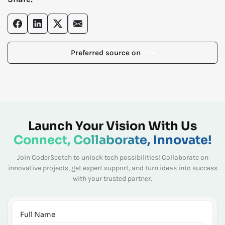
Preferred source on
Launch Your Vision With Us
Connect, Collaborate, Innovate!
Join CoderScotch to unlock tech possibilities! Collaborate on
innovative projects, get expert
support, and turn ideas into success
with your trusted partner.
Full Name