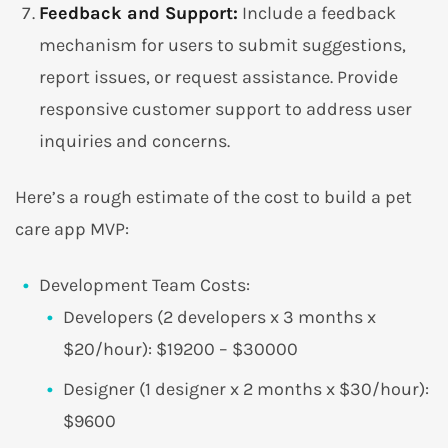
Feedback and Support:
Include a feedback
mechanism for users to submit suggestions,
report issues, or request assistance. Provide
responsive customer support to address user
inquiries and concerns.
Here’s a rough estimate of the cost to build a pet
care app MVP:
Development Team Costs:
Developers (2 developers x 3 months x
$20/hour): $19200 – $30000
Designer (1 designer x 2 months x $30/hour):
$9600