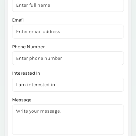
Email
Phone Number
Interested In
Message