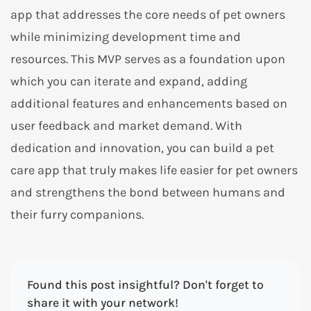
app that addresses the core needs of pet owners
while minimizing development time and
resources. This MVP serves as a foundation upon
which you can iterate and expand, adding
additional features and enhancements based on
user feedback and market demand. With
dedication and innovation, you can build a pet
care app that truly makes life easier for pet owners
and strengthens the bond between humans and
their furry companions.
Found this post insightful? Don't forget to
share it with your network!