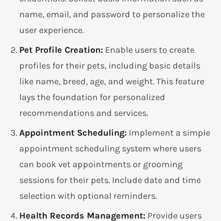
name, email, and password to personalize the
user experience.
Pet Profile Creation:
Enable users to create
profiles for their pets, including basic details
like name, breed, age, and weight. This feature
lays the foundation for personalized
recommendations and services.
Appointment Scheduling:
Implement a simple
appointment scheduling system where users
can book vet appointments or grooming
sessions for their pets. Include date and time
selection with optional reminders.
Health Records Management:
Provide users