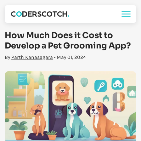
How Much Does it Cost to
Develop a Pet Grooming App?
By
Parth Kanasagara
• May 01, 2024