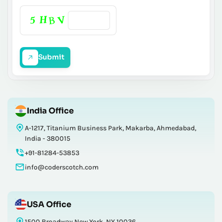
Submit
India Office
A-1217, Titanium Business Park, Makarba, Ahmedabad,
India - 380015
+91-81284-53853
info@coderscotch.com
USA Office
1500 Broadway New York, NY 10036