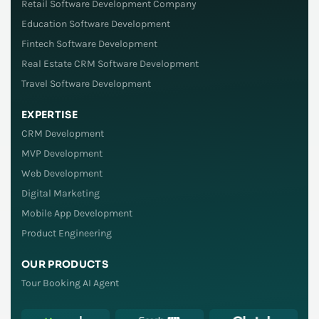
Retail Software Development Company
Education Software Development
Fintech Software Development
Real Estate CRM Software Development
Travel Software Development
EXPERTISE
CRM Development
MVP Development
Web Development
Digital Marketing
Mobile App Development
Product Engineering
OUR PRODUCTS
Tour Booking AI Agent