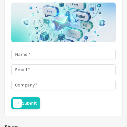
Submit
Share: