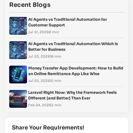
Recent Blogs
AI Agents vs Traditional Automation for
Customer Support
Jul 31, 2026
9 min
AI Agents vs Traditional Automation Which Is
Better for Business
Jul 20, 2026
18 min
Money Transfer App Development: How to Build
an Online Remittance App Like Wise
Jul 03, 2026
10 min
Laravel Right Now: Why the Framework Feels
Different (and Better) Than Ever
Feb 04, 2026
3 min
Share Your Requirements!