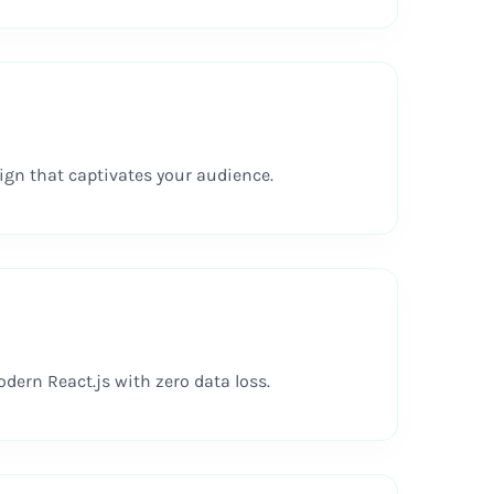
gn that captivates your audience.
ern React.js with zero data loss.