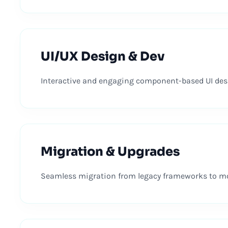
UI/UX Design & Dev
Interactive and engaging component-based UI desi
Migration & Upgrades
Seamless migration from legacy frameworks to mod