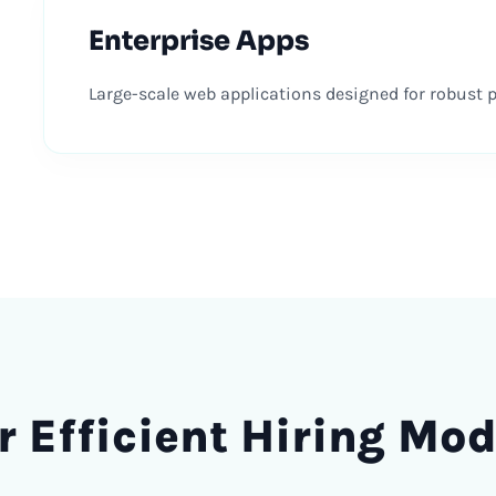
Enterprise Apps
Large-scale web applications designed for robust pe
r Efficient
Hiring
Mod