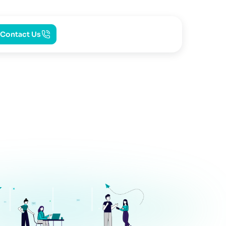
Contact Us