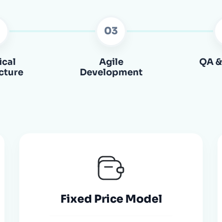
2
03
ical
Agile
QA &
cture
Development
Fixed Price Model