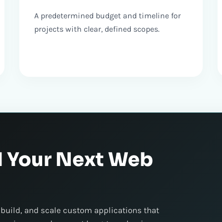
A predetermined budget and timeline for
projects with clear, defined scopes.
d Your Next Web
 build, and scale custom applications that