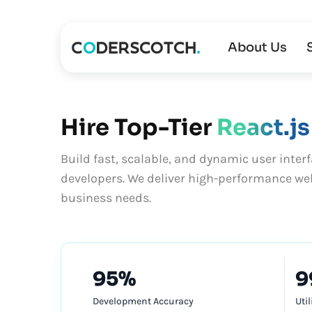
About Us
Hire Top-Tier
React.js
Build fast, scalable, and dynamic user interf
developers. We deliver high-performance web
business needs.
95%
9
Development Accuracy
Uti