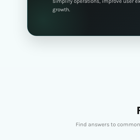
simplify operations, improve user e
growth.
Find answers to common 