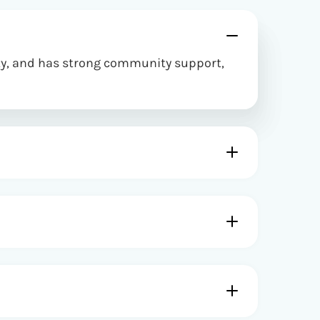
ity, and has strong community support,