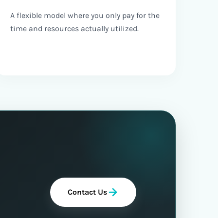
A flexible model where you only pay for the
time and resources actually utilized.
Contact Us