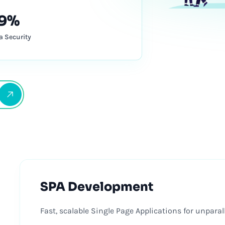
9%
a Security
SPA Development
Fast, scalable Single Page Applications for unpara