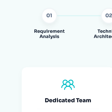
01
0
Requirement
Techn
Analysis
Archite
Dedicated Team