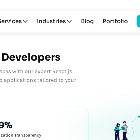
Services
Industries
Blog
Portfolio
Developers
aces with our expert React.js
 applications tailored to your
9%
lization Transparency