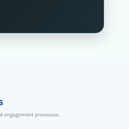
s
nd engagement processes.