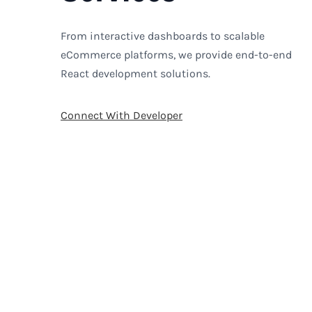
From interactive dashboards to scalable
eCommerce platforms, we provide end-to-end
React development solutions.
Connect With Developer