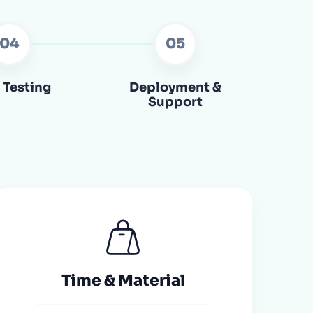
04
05
 Testing
Deployment &
Support
Time & Material