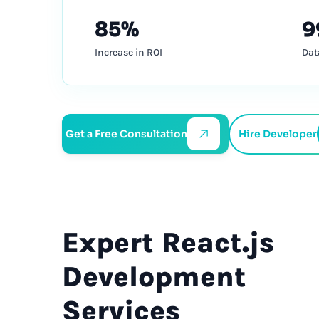
85%
9
Increase in ROI
Dat
Get a Free Consultation
Hire Developer
Expert
React.js
Development
Services