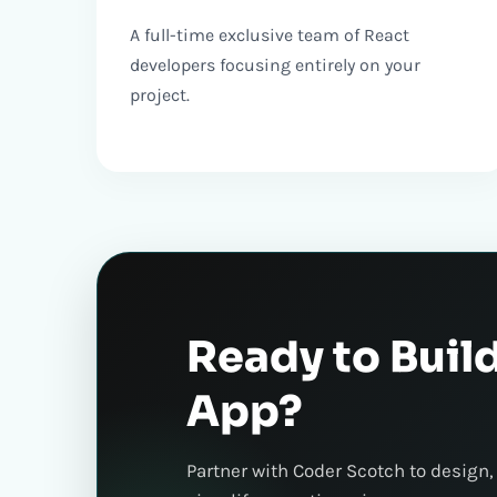
A full-time exclusive team of React
developers focusing entirely on your
project.
Ready to Buil
App?
Partner with Coder Scotch to design,