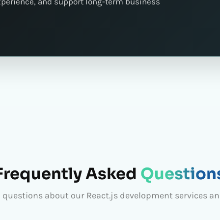
xperience, and support long-term business
Frequently Asked
Question
questions about our React.js development services a