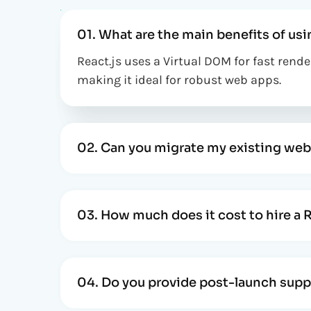
01. What are the main benefits of usi
React.js uses a Virtual DOM for fast ren
making it ideal for robust web apps.
02. Can you migrate my existing web
03. How much does it cost to hire a 
04. Do you provide post-launch supp