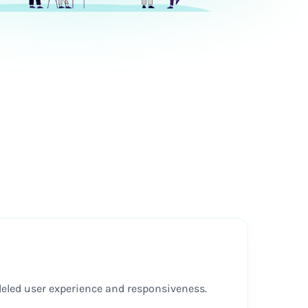
lleled user experience and responsiveness.