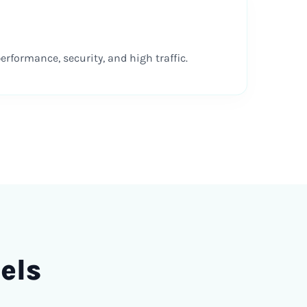
rformance, security, and high traffic.
els