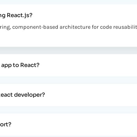
ng React.js?
dering, component-based architecture for code reusabil
 app to React?
React developer?
ort?