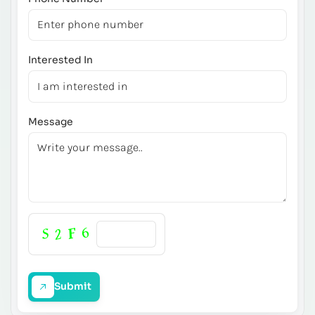
Interested In
Message
Submit