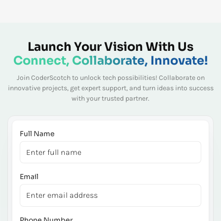
Launch Your Vision With Us
Connect, Collaborate, Innovate!
Join CoderScotch to unlock tech possibilities! Collaborate on
innovative projects, get expert
support, and turn ideas into success
with your trusted partner.
Full Name
Email
Phone Number