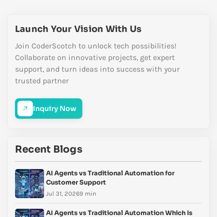
Launch Your Vision With Us
Join CoderScotch to unlock tech possibilities!
Collaborate on innovative projects, get expert
support, and turn ideas into success with your
trusted partner
Inquiry Now
Recent Blogs
AI Agents vs Traditional Automation for
Customer Support
Jul 31, 2026
9 min
AI Agents vs Traditional Automation Which Is