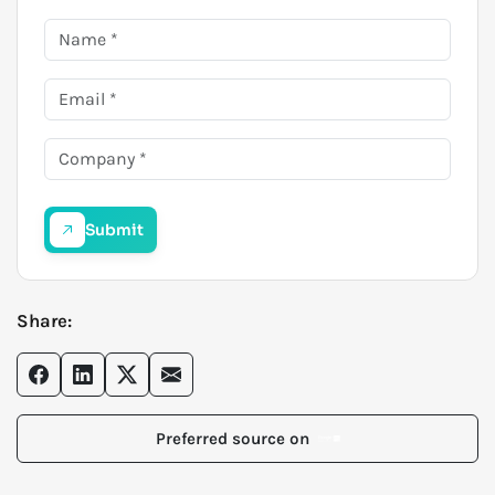
Submit
Share:
Preferred source on