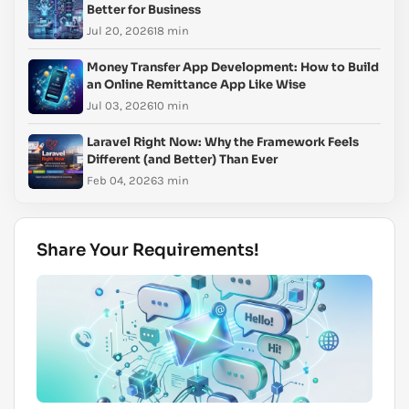
Better for Business
Jul 20, 2026
18 min
Money Transfer App Development: How to Build
an Online Remittance App Like Wise
Jul 03, 2026
10 min
Laravel Right Now: Why the Framework Feels
Different (and Better) Than Ever
Feb 04, 2026
3 min
Share Your Requirements!