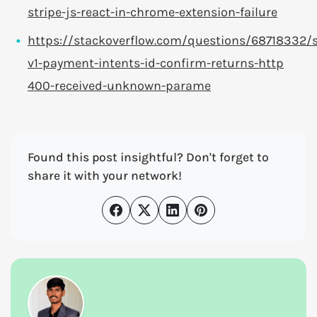
stripe-js-react-in-chrome-extension-failure
https://stackoverflow.com/questions/68718332/s
v1-payment-intents-id-confirm-returns-http
400-received-unknown-parame
Found this post insightful? Don't forget to
share it with your network!