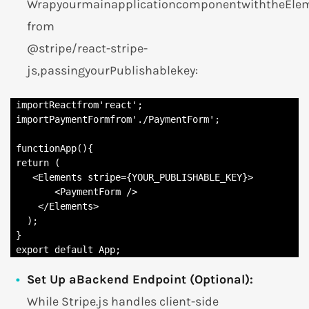
WrapyourmainapplicationcomponentwiththeEl
from
@stripe/react-stripe-
js,passingyourPublishablekey:
 importReactfrom'react';

 importPaymentFormfrom'./PaymentForm';

 functionApp(){

 return (

    <Elements stripe={YOUR_PUBLISHABLE_KEY}>

        <PaymentForm />

     </Elements>

   );

 }

 export default App;
Set Up aBackend Endpoint (Optional):
While Stripe.js handles client-side