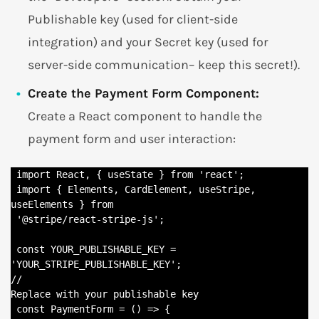
Publishable key (used for client-side
integration) and your Secret key (used for
server-side communication– keep this secret!).
Create the Payment Form Component:
Create a React component to handle the
payment form and user interaction:
 import React, { useState } from 'react';

 import { Elements, CardElement, useStripe, 
useElements } from

 '@stripe/react-stripe-js';

 const YOUR_PUBLISHABLE_KEY = 
'YOUR_STRIPE_PUBLISHABLE_KEY'; 

//

Replace with your publishable key

 const PaymentForm = () => {
