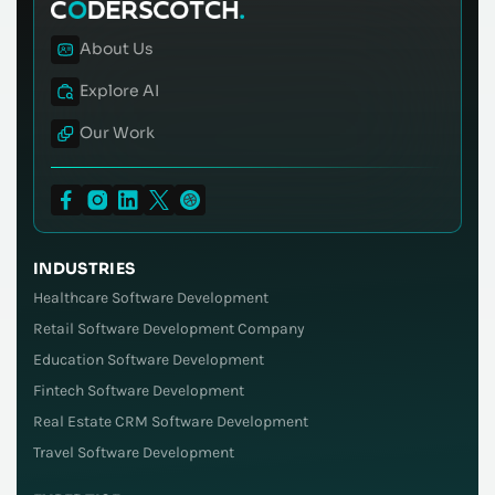
About Us
Explore AI
Our Work
INDUSTRIES
Healthcare Software Development
Retail Software Development Company
Education Software Development
Fintech Software Development
Real Estate CRM Software Development
Travel Software Development