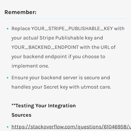
Remember:
Replace YOUR_STRIPE_PUBLISHABLE_KEY with
your actual Stripe Publishable key and
YOUR_BACKEND_ENDPOINT with the URL of
your backend endpoint if you choose to
implement one.
Ensure your backend server is secure and
handles your Secret key with utmost care.
**Testing Your Integration
Sources
https://stackoverflow.com/questions/61046958/