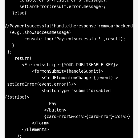
      console.error(result.error.message);

      setCardError(result.error.message);

   }else{

//Paymentsuccessful!Handletheresponsefromyourbackend

  (e.g.,showsuccessmessage)

        console.log('Paymentsuccessful!',result);

   }

 };

    return(

       <Elementsstripe={YOUR_PUBLISHABLE_KEY}>

           <formonSubmit={handleSubmit}>

               <CardElementonChange={(event)=>

 setCardError(event.error)}/>

               <buttontype="submit"disabled=
{!stripe}>

                  Pay

                </button>

                {cardError&&<div>{cardError}</div>}

           </form>

       </Elements>

     );
