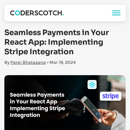
Seamless Payments in Your
React App: Implementing
Stripe Integration
By
Paraj Bhatasana
• Mar 19, 2024