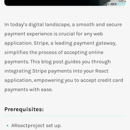
In today’s digital landscape, a smooth and secure
payment experience is crucial for any web
application. Stripe, a leading payment gateway,
simplifies the process of accepting online
payments. This blog post guides you through
integrating Stripe payments into your React
application, empowering you to accept credit card
payments with ease.
Prerequisites:
AReactproject set up.