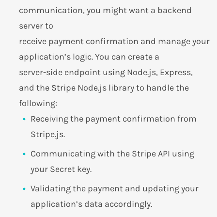
communication, you might want a backend
server to
receive payment confirmation and manage your
application’s logic. You can create a
server-side endpoint using Node.js, Express,
and the Stripe Node.js library to handle the
following:
Receiving the payment confirmation from
Stripe.js.
Communicating with the Stripe API using
your Secret key.
Validating the payment and updating your
application’s data accordingly.