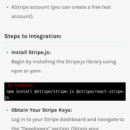
AStripe account (you can create a free test
account).
Steps to Integration:
Install Stripe.js:
Begin by installing the Stripe.js library using
npm or yarn:
 npm install @stripe/stripe-js @stripe/react-stripe-
js
Obtain Your Stripe Keys:
Log in to your Stripe dashboard and navigate to
the “Developers” section. Obtain your