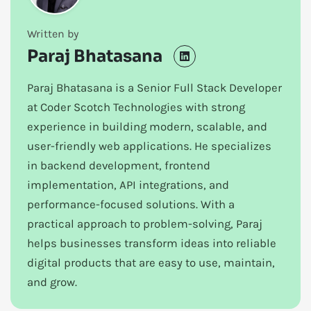
Written by
Paraj Bhatasana
Paraj Bhatasana is a Senior Full Stack Developer
at Coder Scotch Technologies with strong
experience in building modern, scalable, and
user-friendly web applications. He specializes
in backend development, frontend
implementation, API integrations, and
performance-focused solutions. With a
practical approach to problem-solving, Paraj
helps businesses transform ideas into reliable
digital products that are easy to use, maintain,
and grow.