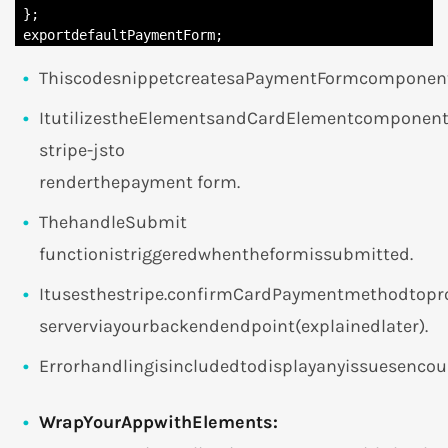
 };

 exportdefaultPaymentForm;
ThiscodesnippetcreatesaPaymentFormcomponent
ItutilizestheElementsandCardElementcomponent
stripe-jsto
renderthepayment form.
ThehandleSubmit
functionistriggeredwhentheformissubmitted.
Itusesthestripe.confirmCardPaymentmethodtopr
serverviayourbackendendpoint(explainedlater).
Errorhandlingisincludedtodisplayanyissuesenco
WrapYourAppwithElements: