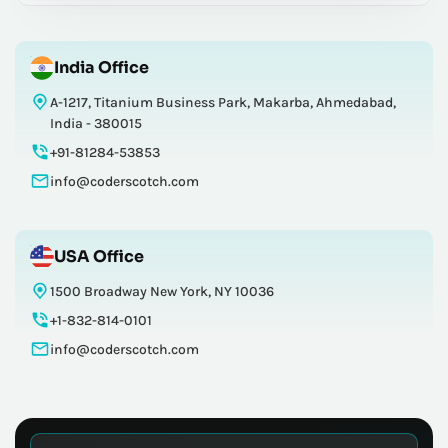
India Office
A-1217, Titanium Business Park, Makarba, Ahmedabad,
India - 380015
+91-81284-53853
info@coderscotch.com
USA Office
1500 Broadway New York, NY 10036
+1-832-814-0101
info@coderscotch.com