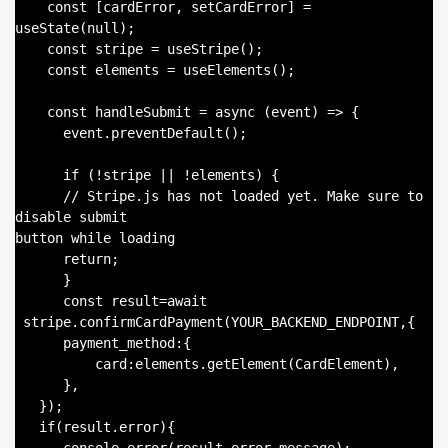
    const [cardError, setCardError] = 
useState(null);

    const stripe = useStripe();

    const elements = useElements();

    const handleSubmit = async (event) => {

      event.preventDefault();

      if (!stripe || !elements) {

      // Stripe.js has not loaded yet. Make sure to 
disable submit

button while loading

      return;

      }

      const result=await

 stripe.confirmCardPayment(YOUR_BACKEND_ENDPOINT,{

      payment_method:{

          card:elements.getElement(CardElement),

      },

   });

   if(result.error){
