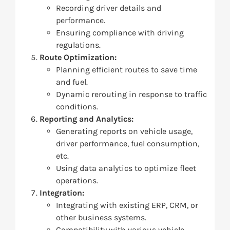
Recording driver details and
performance.
Ensuring compliance with driving
regulations.
Route Optimization:
Planning efficient routes to save time
and fuel.
Dynamic rerouting in response to traffic
conditions.
Reporting and Analytics:
Generating reports on vehicle usage,
driver performance, fuel consumption,
etc.
Using data analytics to optimize fleet
operations.
Integration:
Integrating with existing ERP, CRM, or
other business systems.
Compatibility with various vehicle