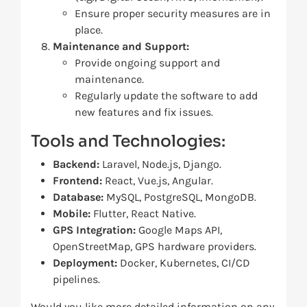
Ensure proper security measures are in
place.
Maintenance and Support:
Provide ongoing support and
maintenance.
Regularly update the software to add
new features and fix issues.
Tools and Technologies:
Backend:
Laravel, Node.js, Django.
Frontend:
React, Vue.js, Angular.
Database:
MySQL, PostgreSQL, MongoDB.
Mobile:
Flutter, React Native.
GPS Integration:
Google Maps API,
OpenStreetMap, GPS hardware providers.
Deployment:
Docker, Kubernetes, CI/CD
pipelines.
Would you like more detailed information on any