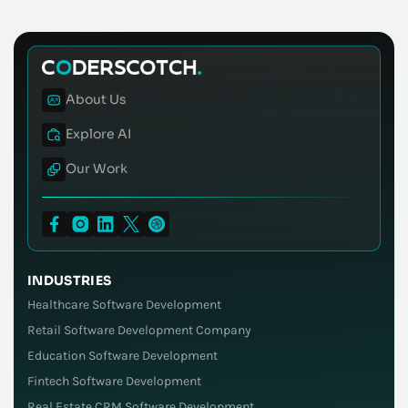
About Us
Explore AI
Our Work
INDUSTRIES
Healthcare Software Development
Retail Software Development Company
Education Software Development
Fintech Software Development
Real Estate CRM Software Development