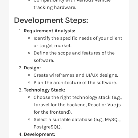
tracking hardware.
Development Steps:
Requirement Analysis:
Identify the specific needs of your client
or target market.
Define the scope and features of the
software.
Design:
Create wireframes and UI/UX designs.
Plan the architecture of the software.
Technology Stack:
Choose the right technology stack (e.g.,
Laravel for the backend, React or Vue.js
for the frontend).
Select a suitable database (e.g., MySQL,
PostgreSQL).
Development: