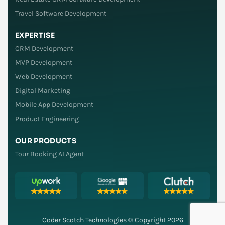
Travel Software Development
EXPERTISE
CRM Development
MVP Development
Web Development
Digital Marketing
Mobile App Development
Product Engineering
OUR PRODUCTS
Tour Booking AI Agent
Coder Scotch Technologies © Copyright 2026