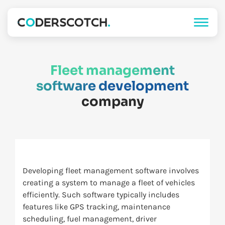
Fleet management
software development
company
Developing fleet management software involves
creating a system to manage a fleet of vehicles
efficiently. Such software typically includes
features like GPS tracking, maintenance
scheduling, fuel management, driver