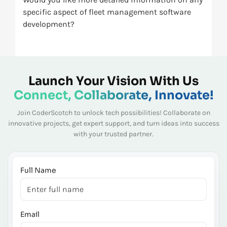
specific aspect of fleet management software
development?
Launch Your Vision With Us
Connect, Collaborate, Innovate!
Join CoderScotch to unlock tech possibilities! Collaborate on
innovative projects, get expert
support, and turn ideas into success
with your trusted partner.
Full Name
Email