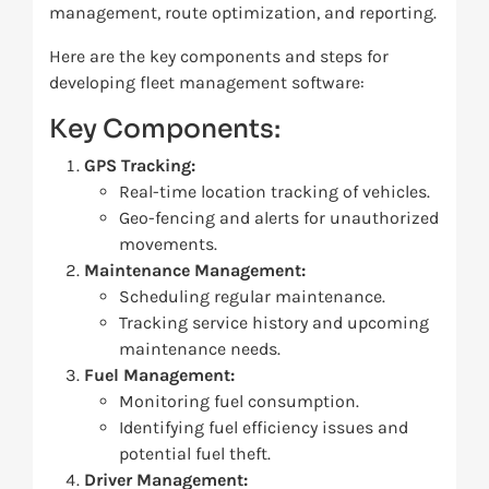
management, route optimization, and reporting.
Here are the key components and steps for
developing fleet management software:
Key Components:
GPS Tracking:
Real-time location tracking of vehicles.
Geo-fencing and alerts for unauthorized
movements.
Maintenance Management:
Scheduling regular maintenance.
Tracking service history and upcoming
maintenance needs.
Fuel Management:
Monitoring fuel consumption.
Identifying fuel efficiency issues and
potential fuel theft.
Driver Management: