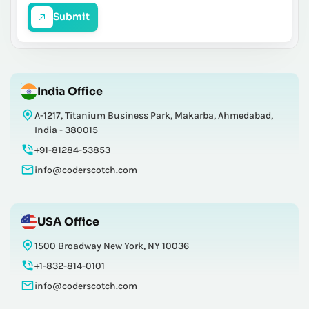
Submit
India Office
A-1217, Titanium Business Park, Makarba, Ahmedabad,
India - 380015
+91-81284-53853
info@coderscotch.com
USA Office
1500 Broadway New York, NY 10036
+1-832-814-0101
info@coderscotch.com