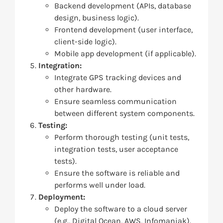
Backend development (APIs, database
design, business logic).
Frontend development (user interface,
client-side logic).
Mobile app development (if applicable).
Integration:
Integrate GPS tracking devices and
other hardware.
Ensure seamless communication
between different system components.
Testing:
Perform thorough testing (unit tests,
integration tests, user acceptance
tests).
Ensure the software is reliable and
performs well under load.
Deployment:
Deploy the software to a cloud server
(e.g., Digital Ocean, AWS, Infomaniak).