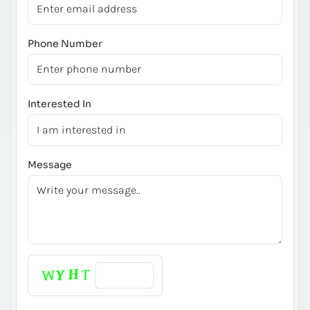
Phone Number
Interested In
Message