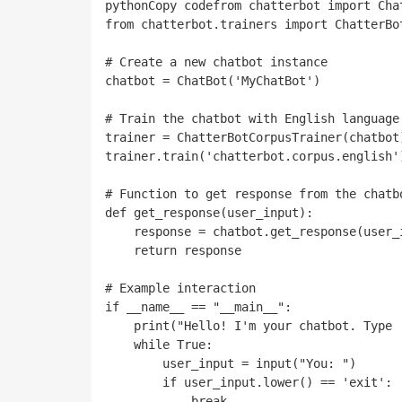
pythonCopy code
from chatterbot import Chat
from chatterbot.trainers import ChatterBot
# Create a new chatbot instance

chatbot = ChatBot('MyChatBot')

# Train the chatbot with English language 
trainer = ChatterBotCorpusTrainer(chatbot)
trainer.train('chatterbot.corpus.english')
# Function to get response from the chatbo
def get_response(user_input):

    response = chatbot.get_response(user_input)

    return response

# Example interaction

if __name__ == "__main__":

    print("Hello! I'm your chatbot. Type 'exit' to end the conversation.")

    while True:

        user_input = input("You: ")

        if user_input.lower() == 'exit':

            break
