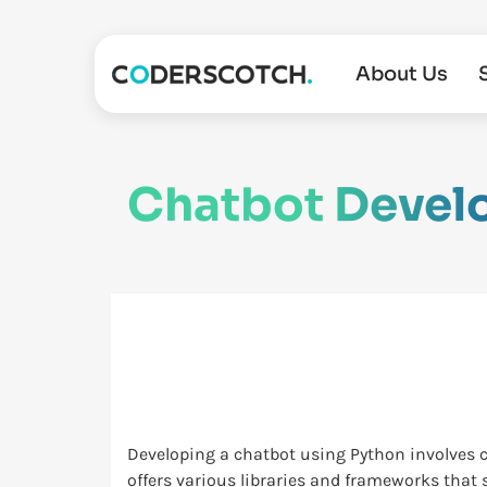
About Us
Chatbot Devel
Developing a chatbot using Python involves 
offers various libraries and frameworks that 