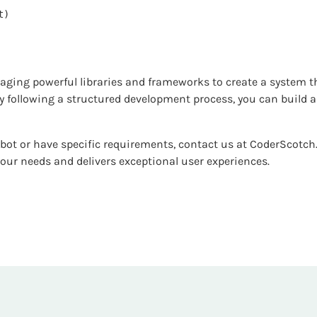
raging powerful libraries and frameworks to create a system t
By following a structured development process, you can build
tbot or have specific requirements, contact us at CoderScotch
our needs and delivers exceptional user experiences.