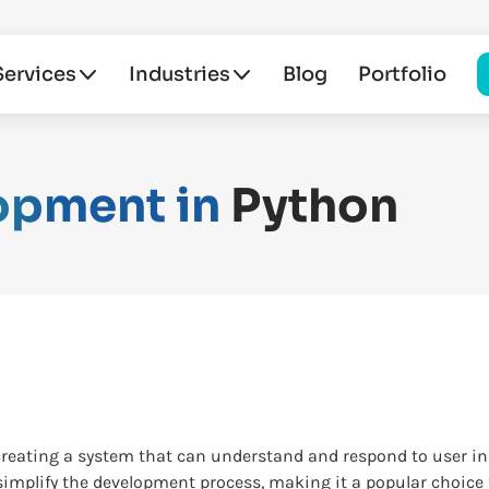
Services
Industries
Blog
Portfolio
opment in
Python
creating a system that can understand and respond to user i
simplify the development process, making it a popular choice f