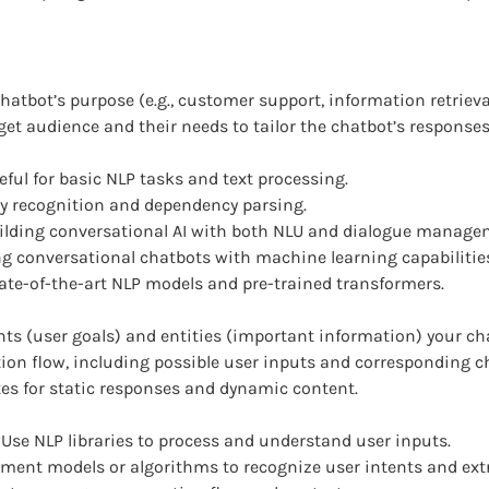
atbot’s purpose (e.g., customer support, information retrieval
et audience and their needs to tailor the chatbot’s response
ful for basic NLP tasks and text processing.
ty recognition and dependency parsing.
lding conversational AI with both NLU and dialogue managem
ing conversational chatbots with machine learning capabilitie
ate-of-the-art NLP models and pre-trained transformers.
nts (user goals) and entities (important information) your cha
ion flow, including possible user inputs and corresponding c
es for static responses and dynamic content.
Use NLP libraries to process and understand user inputs.
ment models or algorithms to recognize user intents and extra