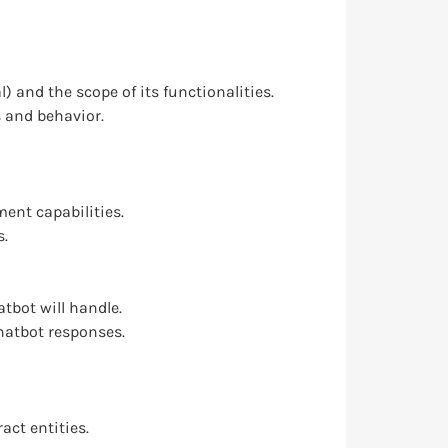
) and the scope of its functionalities.
s and behavior.
ent capabilities.
s.
tbot will handle.
hatbot responses.
ct entities.