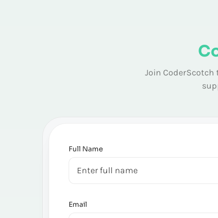
Co
Join CoderScotch t
supp
Full Name
Email