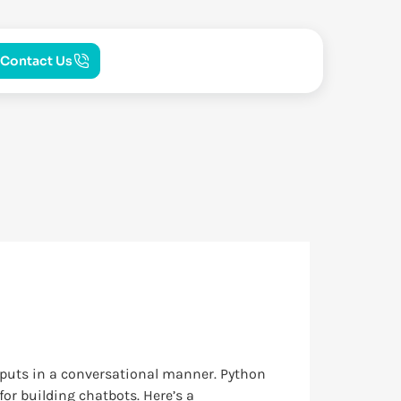
Contact Us
nputs in a conversational manner. Python
or building chatbots. Here’s a