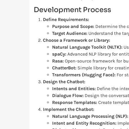
Development Process
Define Requirements:
Purpose and Scope:
Determine the ch
Target Audience:
Understand the targ
Choose a Framework or Library:
Natural Language Toolkit (NLTK):
Use
spaCy:
Advanced NLP library for enti
Rasa:
Open-source framework for bui
ChatterBot:
Simple library for creat
Transformers (Hugging Face):
For st
Design the Chatbot:
Intents and Entities:
Define the inte
Dialogue Flow:
Design the conversat
Response Templates:
Create templat
Implement the Chatbot:
Natural Language Processing (NLP):
Intent and Entity Recognition:
Imple