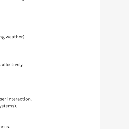
ing weather).
ffectively.
er interaction.
systems).
nses.