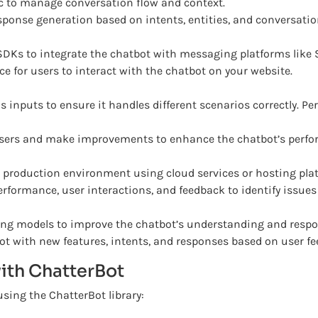
c to manage conversation flow and context.
onse generation based on intents, entities, and conversatio
DKs to integrate the chatbot with messaging platforms like 
e for users to interact with the chatbot on your website.
s inputs to ensure it handles different scenarios correctly. P
sers and make improvements to enhance the chatbot’s perfo
 production environment using cloud services or hosting pla
erformance, user interactions, and feedback to identify issu
g models to improve the chatbot’s understanding and respo
ot with new features, intents, and responses based on user 
ith ChatterBot
using the ChatterBot library: