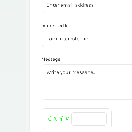
Interested In
Message