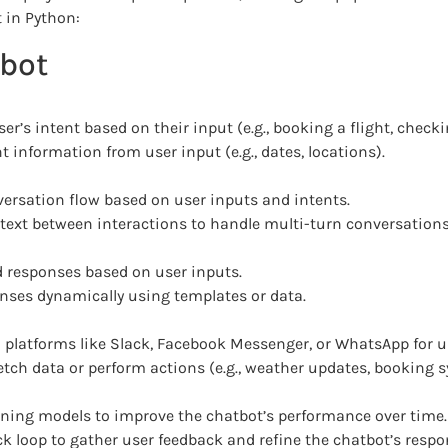
 in Python:
tbot
r’s intent based on their input (e.g., booking a flight, check
 information from user input (e.g., dates, locations).
rsation flow based on user inputs and intents.
ext between interactions to handle multi-turn conversations e
d responses based on user inputs.
nses dynamically using templates or data.
 platforms like Slack, Facebook Messenger, or WhatsApp for us
etch data or perform actions (e.g., weather updates, booking 
ning models to improve the chatbot’s performance over time.
 loop to gather user feedback and refine the chatbot’s respo