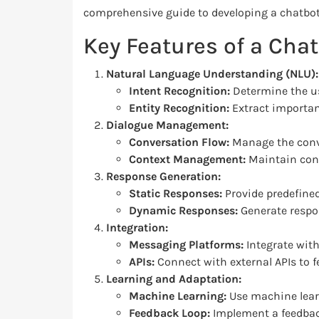
comprehensive guide to developing a chatbot
Key Features of a Cha
Natural Language Understanding (NLU):
Intent Recognition:
Determine the use
Entity Recognition:
Extract important
Dialogue Management:
Conversation Flow:
Manage the conve
Context Management:
Maintain cont
Response Generation:
Static Responses:
Provide predefine
Dynamic Responses:
Generate respo
Integration:
Messaging Platforms:
Integrate with
APIs:
Connect with external APIs to f
Learning and Adaptation:
Machine Learning:
Use machine lear
Feedback Loop:
Implement a feedback